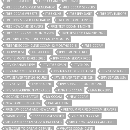
FREE CCCAM LINE
FREE CCCAM SERVER 2020
FREE CCCAM SERVER GENERATOR
FREE CCCAM SERVERS
FREE CCCAM WEBSITE
FREE CLINE
FREE IPTV DAILY
FREE IPTV EUROPE
FREE IPTV SERVER GENERATOR
FREE MGCAMD SERVER
FREE NEWCAMD SERVERS
FREE TEST CCCAM 1 MONTH
FREE TEST CCCAM 1 MONTH 2020
FREE TEST IPTV 1 MONTH 2020
FREE VIDEOCON CLINE CCCAM 12 MONTHS
FREE VIDEOCON CLINE CCCAM 12 MONTHS 2018
FREE-CCCAM
HD IPTV TEST
HDPAK CLINE
IPTV 1 MONTH FREE
IPTV 12 MONTHS FREE 2020
IPTV CCCAM SERVER FREE
IPTV CHANNELS IPTV
IPTV FREE SPAIN
IPTV INDIA
IPTV MAC CODE RECHARGE
IPTV MAG CODE RECHARGE
IPTV SERVER FREE
IPTV SERVER TEST 24 HOURS
IPTV SERVER TEST LINE 72H
IPTV SERVER USA
IPTV SERVICE
IPTV SHARING
IPTV SUBSCRIPTION FREE 2020
IPTV SUBSCRIPTION PACKAGES
KING HD CCCAM
MAG BOX IPTV
MGCAMD GENERATOR
MY CCCAM
NEW CCCAM
NEWCAMD GENERATOR
PAKFACE CLINE
PREMIUM CCCAM AND NEWCAMD
PREMIUM VERIFIED CCCAM SERVERS
SMARTTV IPTV
TEZZ CCCAM SERVER
VIDEOCON CCCAM
VIDEOCON CCCAM SERVER PACKAGES
VIDEOCON FAST CCCAM PANEL
WELCOME TO DREAM-CS PANEL
WHAT IS CCCAM CLINE