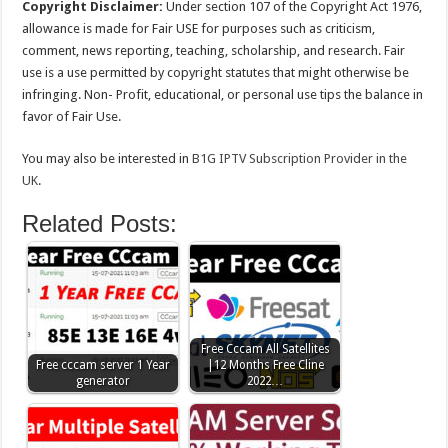
Copyright Disclaimer:
Under section 107 of the Copyright Act 1976,
allowance is made for Fair USE for purposes such as criticism,
comment, news reporting, teaching, scholarship, and research. Fair
use is a use permitted by copyright statutes that might otherwise be
infringing. Non- Profit, educational, or personal use tips the balance in
favor of Fair Use.
You may also be interested in
B1G IPTV Subscription Provider in the
UK
.
Related Posts:
Free Cccam All Satellites
Free cccam server 1 Year
|12 Months Free Cline
generator
2022…