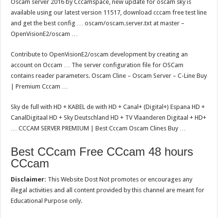
Oscam server 2016 by Cccamspace, new update for oscam sky is
available using our latest version 11517, download cccam free test line
and get the best config … oscam/oscam.server.txt at master –
OpenVisionE2/oscam …
Contribute to OpenVisionE2/oscam development by creating an
account on Occam … The server configuration file for OSCam
contains reader parameters. Oscam Cline – Oscam Server – C-Line Buy
| Premium Cccam …
Sky de full with HD + KABEL de with HD + Canal+ (Digital+) Espana HD +
CanalDigitaal HD + Sky Deutschland HD + TV Vlaanderen Digitaal + HD+
… CCCAM SERVER PREMIUM | Best Cccam Oscam Clines Buy …
Best CCcam Free CCcam 48 hours
CCcam
Disclaimer:
This Website Dost Not promotes or encourages any
illegal activities and all content provided by this channel are meant for
Educational Purpose only.