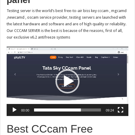
Testing server is the world’s best free-to-air biss key cccam , mgcamd
,newcamd , oscam service provider, testing servers are launched with
the latest hardware and software and are of high quality or reliability.
Our CCCAM SERVER is the best is because of the reasons, first of all,
our exclusive v6.2 antifreeze systems
Video
Player
00:00
09:24
Best CCcam Free