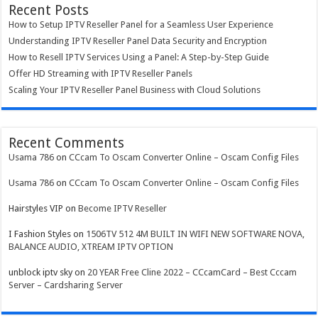
Recent Posts
How to Setup IPTV Reseller Panel for a Seamless User Experience
Understanding IPTV Reseller Panel Data Security and Encryption
How to Resell IPTV Services Using a Panel: A Step-by-Step Guide
Offer HD Streaming with IPTV Reseller Panels
Scaling Your IPTV Reseller Panel Business with Cloud Solutions
Recent Comments
Usama 786
on
CCcam To Oscam Converter Online – Oscam Config Files
Usama 786
on
CCcam To Oscam Converter Online – Oscam Config Files
Hairstyles VIP
on
Become IPTV Reseller
I Fashion Styles
on
1506TV 512 4M BUILT IN WIFI NEW SOFTWARE NOVA,
BALANCE AUDIO, XTREAM IPTV OPTION
unblock iptv sky
on
20 YEAR Free Cline 2022 – CCcamCard – Best Cccam
Server – Cardsharing Server