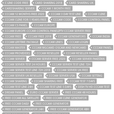
C LINE CODE FREE
CARD SHARING 2018
CARD SHARING UK
CARDSHARING SERVER
CCCAM 1 MONTH FREE
CCCAM 12 MONTHS FREE 2020
CCCAM 3 DAY TEST LINE
CCCAM CLINE
CCCAM CLINE FOR 1 YEARS FREE
CCCAM CODE
CCCAM CONTROL PANEL
CCCAM CS PANEL
CCCAM EUROPE
CCCAM EUROPE CCCAM CONTROL PANELIPTV CCCAM SERVER FREE
CCCAM FREE
CCCAM FREE 2018
CCCAM GENERATORS
CCCAM INDIA
CCCAM LIFETIME PACKAGE
CCCAM LINES
CCCAM LOGIN
CCCAM MASTER
CCCAM MGCAMD OSCAM AND NEWCAMD
CCCAM PANEL
CCCAM PROVIDERS
CCCAM RESELLER
CCCAM RESELLER PANEL
CCCAM SERVER
CCCAM SERVER FREE 2020
CCCAM SERVER PAKISTAN
CCCAM SERVER TEST 24 HOURS
CCCAM SERVER TEST LINE 72H
CCCAM SERVER TEST LINE 72H 2018
CCCAM SERVER UK FREE
CCCAM SERVER UK RESELLER
CCCAM SERVER USA
CCCAM SETTING
CCCAM SHARING
CCCAM SHARING FREE
CCCAM TEST 7 DAYS
CCCAM TEST LINE 24H
CCCAM TEST LINE 5 DAYS
DISH TV HD CCCAM TEST
DREAM PANEL
EURO CCCAM SERVER
FREE CCCAM 48 HOURS
FREE CCCAM ALL SATELLITE
FREE CCCAM CLINE GENERATOR
FREE CCCAM DAILY
FREE CCCAM GENERATOR
FREE CCCAM GENERATOR 24H
FREE CCCAM GENERATOR 48H