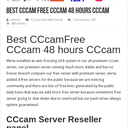
Best CCcam Free CCcam 48 hours CCcam
on
admin
CCcam Reseller Panel
Comments Off
Best
885 Views
CCcam
Free
CCcam
Best CCcamFree
48
hours
CCcam 48 hours CCcam
CCcam
We’ve installed an anti-freezing v9.8 system in our all premium cccam
server, our premium server running much more stable and has no
freeze doesn’t compare our free server with premium server, we’ve
added 4 free servers for the public because we are now big
community and there are lots of free lines generated by the public
daily basis that way we add more free server because sometimes free
server going to shut down due to overload but our paid server always
uptime guaranteed.
CCcam Server Reseller
panel