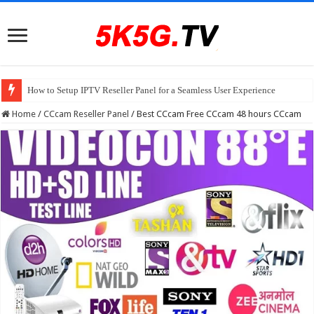
How to Setup IPTV Reseller Panel for a Seamless User Experience
Home
/
CCcam Reseller Panel
/
Best CCcam Free CCcam 48 hours CCcam