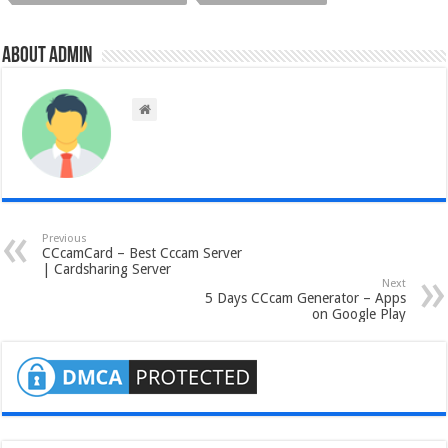
About admin
Previous
CCcamCard – Best Cccam Server
| Cardsharing Server
Next
5 Days CCcam Generator – Apps
on Google Play