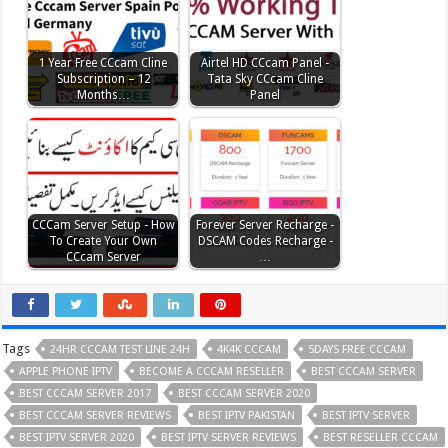
1 Year Free CCcam Cline
Airtel HD CCcam Panel -
Subscription – 12
Tata Sky CCcam Cline
Months…
Panel
CCCam Server Setup - How
Forever Server Recharge -
To Create Your Own
DSCAM Codes Recharge -
CCcam Server
…
Tags
24HR CCCAM TEST LINE 24H
4K4K CCCAM
5DAYS FREE CCCAM
APPLE PHONE IPTV
BECOME A CCCAM RESELLER
BEST CCCAM SERVER
BEST CCCAM SERVER 2017
BEST CCCAM SERVER 2020
BEST CCCAM SERVER REVIEWS
BEST IPTV PAKISTAN
BEST IPTV SERVER
BEST IPTV SERVER 2020
BEST IPTV SERVER REVIEWS
BEST RESELLER CCCAM