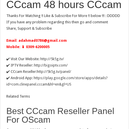
CCcam 48 hours CCcam
Thanks For Watching !! Like & Subscribe For More !! below !!! : DDDDD
If you have any problem regarding this then go and comment
Share, Support & Subscribe
Email:
adahmad0786@gmail.com
Mobile: 📱 0309-6200005
✔️ Visit Our Website:
http://5k5g.tv/
✔️ IPTV Reseller:
http://bigoiptv.com/
✔️ CCcam Reseller:
http://5k5g.tv/panel/
✔️ Android App:
https://play.google.com/store/apps/details?
id=com.clinepanel.cccam&hl=en&gl=US
Related Terms
Best CCcam Reseller Panel
For OScam