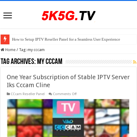
How to Setup IPTV Reseller Panel for a Seamless User Experience
Home
/
Tag:
my cccam
Tag Archives:
my cccam
One Year Subscription of Stable IPTV Server
Iks Cccam Cline
on
CCcam Reseller Panel
Comments Off
One
Year
Subscription
of
Stable
IPTV
Server
Iks
Cccam
Cline