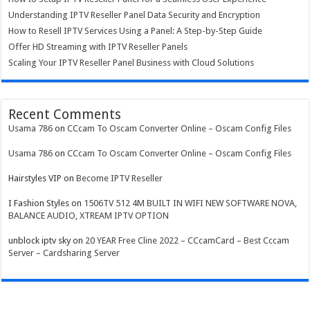
Understanding IPTV Reseller Panel Data Security and Encryption
How to Resell IPTV Services Using a Panel: A Step-by-Step Guide
Offer HD Streaming with IPTV Reseller Panels
Scaling Your IPTV Reseller Panel Business with Cloud Solutions
Recent Comments
Usama 786
on
CCcam To Oscam Converter Online – Oscam Config Files
Usama 786
on
CCcam To Oscam Converter Online – Oscam Config Files
Hairstyles VIP
on
Become IPTV Reseller
I Fashion Styles
on
1506TV 512 4M BUILT IN WIFI NEW SOFTWARE NOVA,
BALANCE AUDIO, XTREAM IPTV OPTION
unblock iptv sky
on
20 YEAR Free Cline 2022 – CCcamCard – Best Cccam
Server – Cardsharing Server