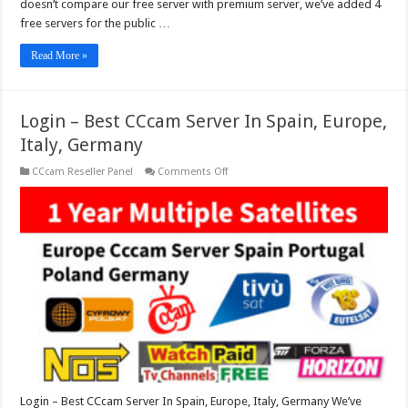
doesn’t compare our free server with premium server, we’ve added 4
free servers for the public …
Read More »
Login – Best CCcam Server In Spain, Europe,
Italy, Germany
on
CCcam Reseller Panel
Comments Off
Login
–
Best
CCcam
Server
In
Spain,
Europe,
Italy,
Germany
Login – Best CCcam Server In Spain, Europe, Italy, Germany We’ve