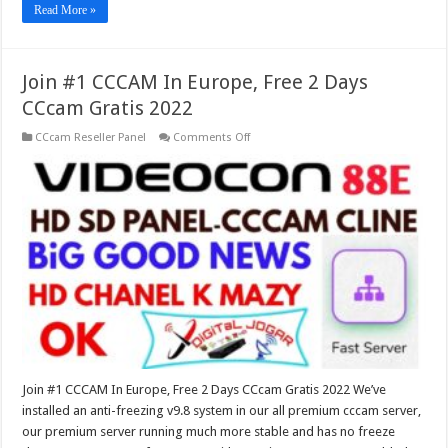
Read More »
Join #1 CCCAM In Europe, Free 2 Days
CCcam Gratis 2022
on
CCcam Reseller Panel
Comments Off
Join
#1
CCCAM
In
Europe,
Free
2
Days
CCcam
Gratis
2022
Join #1 CCCAM In Europe, Free 2 Days CCcam Gratis 2022 We’ve
installed an anti-freezing v9.8 system in our all premium cccam server,
our premium server running much more stable and has no freeze