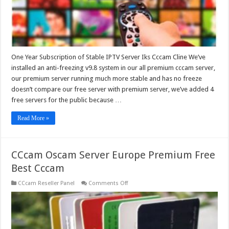
One Year Subscription of Stable IPTV Server Iks Cccam Cline We’ve
installed an anti-freezing v9.8 system in our all premium cccam server,
our premium server running much more stable and has no freeze
doesn’t compare our free server with premium server, we’ve added 4
free servers for the public because …
Read More »
CCcam Oscam Server Europe Premium Free
Best Cccam
on
CCcam Reseller Panel
Comments Off
CCcam
Oscam
Server
Europe
Premium
Free