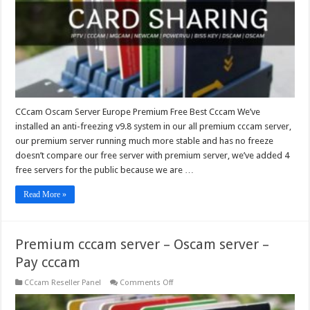
Best
Cccam
CCcam Oscam Server Europe Premium Free Best Cccam We’ve
installed an anti-freezing v9.8 system in our all premium cccam server,
our premium server running much more stable and has no freeze
doesn’t compare our free server with premium server, we’ve added 4
free servers for the public because we are …
Read More »
Premium cccam server – Oscam server –
Pay cccam
on
CCcam Reseller Panel
Comments Off
Premium
cccam
server