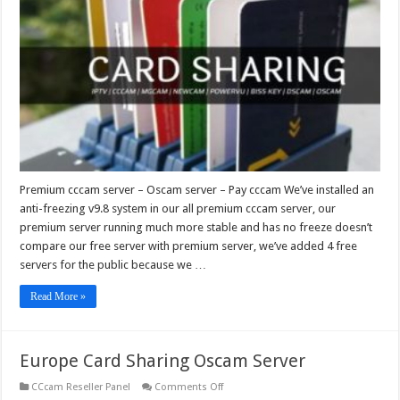
–
Oscam
server
–
Pay
cccam
Premium cccam server – Oscam server – Pay cccam We’ve installed an
anti-freezing v9.8 system in our all premium cccam server, our
premium server running much more stable and has no freeze doesn’t
compare our free server with premium server, we’ve added 4 free
servers for the public because we …
Read More »
Europe Card Sharing Oscam Server
on
CCcam Reseller Panel
Comments Off
Europe