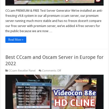
CCcam PREMIUM & FREE Test Server Generator We’ve installed an anti-
freezing v9.8 system in our all premium cccam server, our premium
server running much more stable and has no freeze doesn’t compare
our free server with premium server, we’ve added 4 free servers for
the public because we are now …
Read More »
Best CCcam and Oscam Server in Europe for
2022
on
CCcam Reseller Panel
Comments Off
Best
CCcam
and
Oscam
Server
in
Europe
for
2022