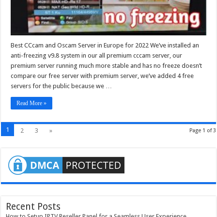
Best CCcam and Oscam Server in Europe for 2022 We’ve installed an
anti-freezing v9.8 system in our all premium cccam server, our
premium server running much more stable and has no freeze doesn’t
compare our free server with premium server, we’ve added 4 free
servers for the public because we …
Read More »
1
2
3
»
Page 1 of 3
Recent Posts
How to Setup IPTV Reseller Panel for a Seamless User Experience