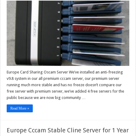
Card
Sharing
Oscam
Server
Europe Card Sharing Oscam Server We’ve installed an anti-freezing
v9.8 system in our all premium cccam server, our premium server
running much more stable and has no freeze doesn’t compare our
free server with premium server, we’ve added 4 free servers for the
public because we are now big community …
Read More »
Europe Cccam Stable Cline Server for 1 Year