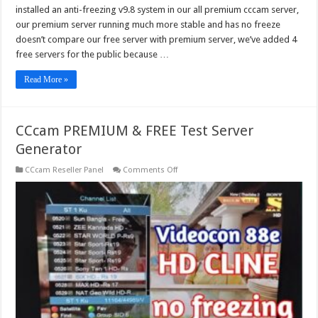
installed an anti-freezing v9.8 system in our all premium cccam server,
our premium server running much more stable and has no freeze
doesn’t compare our free server with premium server, we’ve added 4
free servers for the public because …
Read More »
CCcam PREMIUM & FREE Test Server
Generator
on
CCcam Reseller Panel
Comments Off
CCcam
PREMIUM
&
FREE
Test
Server
Generator