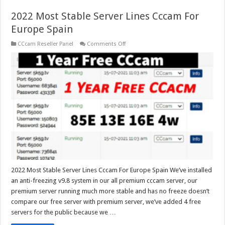
2022 Most Stable Server Lines Cccam For
Europe Spain
on
CCcam Reseller Panel
Comments Off
2022
Most
Stable
Server
Lines
Cccam
For
Europe
Spain
2022 Most Stable Server Lines Cccam For Europe Spain We’ve installed
an anti-freezing v9.8 system in our all premium cccam server, our
premium server running much more stable and has no freeze doesn’t
compare our free server with premium server, we’ve added 4 free
servers for the public because we …