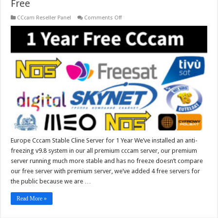
Free
on
CCcam Reseller Panel
Comments Off
Europe
Cccam
Stable
Cline
Server
for
1
Year
Free
Europe Cccam Stable Cline Server for 1 Year We’ve installed an anti-
freezing v9.8 system in our all premium cccam server, our premium
server running much more stable and has no freeze doesn’t compare
our free server with premium server, we’ve added 4 free servers for
the public because we are …
Read More »