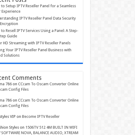
to Setup IPTV Reseller Panel for a Seamless
 Experience
rstanding IPTV Reseller Panel Data Security
Encryption
to Resell IPTV Services Using a Panel: A Step-
tep Guide
r HD Streaming with IPTV Reseller Panels
ing Your IPTV Reseller Panel Business with
d Solutions
cent Comments
ma 786
on
CCcam To Oscam Converter Online
cam Config Files
ma 786
on
CCcam To Oscam Converter Online
cam Config Files
styles VIP
on
Become IPTV Reseller
shion Styles
on
1506TV 512 4M BUILT IN WIFI
 SOFTWARE NOVA, BALANCE AUDIO, XTREAM