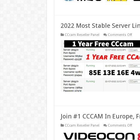
2022 Most Stable Server Li
on
CCcam Reseller Panel
Comments Off
2022
Most
Stabl
Serve
Lines
Ccca
For
Euro
Spai
Join #1 CCCAM In Europe, F
on
CCcam Reseller Panel
Comments Off
Join
#1
CCC