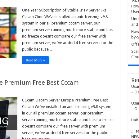
How 
One Year Subscription of Stable IPTV Server Iks
User
ription
Cccam Cline We’ve installed an anti-freezing v9.8
Unde
e
system in our all premium cccam server, our
and 
premium server running much more stable and has
r
How 
no freeze doesn’t compare our free server with
by-S
m
premium server, we’ve added 4 free servers for the
Offe
public because …
Scal
Clou
Read More »
Re
e Premium Free Best Cccam
Usa
– Os
am
am
CCcam Oscam Server Europe Premium Free Best
Usa
r
Cccam We’ve installed an anti-freezing v9.8 system
pe
– Os
ium
in our all premium cccam server, our premium
server running much more stable and has no freeze
Hair
m
doesn’t compare our free server with premium
I Fa
server, we’ve added 4 free servers for the public
NEW