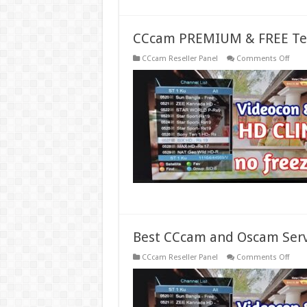
CCcam PREMIUM & FREE Tes
on
CCcam Reseller Panel
Comments Off
CCc
PREM
&
FREE
Test
Serve
Gene
Best CCcam and Oscam Serv
on
CCcam Reseller Panel
Comments Off
Best
CCc
and
Osc
Serve