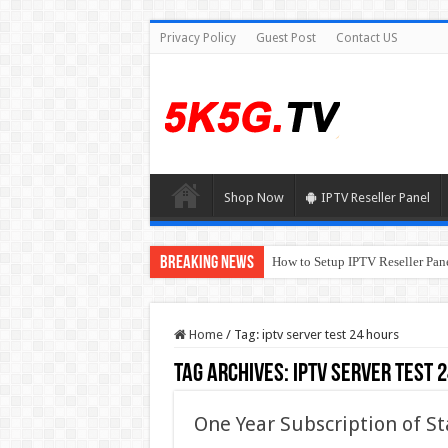
Privacy Policy
Guest Post
Contact US
Shop Now
IPTV Reseller Panel
Breaking News
How to Setup IPTV Reseller Pane
Home
/
Tag:
iptv server test 24 hours
Tag Archives:
iptv server test 
One Year Subscription of St