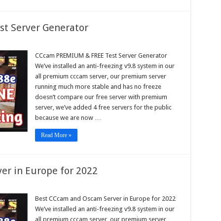
t Server Generator
am
IUM
CCcam PREMIUM & FREE Test Server Generator
We’ve installed an anti-freezing v9.8 system in our
all premium cccam server, our premium server
r
running much more stable and has no freeze
rator
doesn’t compare our free server with premium
server, we’ve added 4 free servers for the public
because we are now …
Read More »
er in Europe for 2022
am
Best CCcam and Oscam Server in Europe for 2022
We’ve installed an anti-freezing v9.8 system in our
am
r
all premium cccam server, our premium server