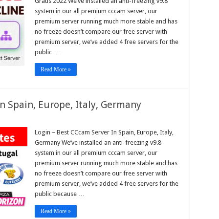
Gratis 2022 We’ve installed an anti-freezing v9.8
pe,
system in our all premium cccam server, our
premium server running much more stable and has
no freeze doesn’t compare our free server with
am
s
premium server, we’ve added 4 free servers for the
public …
Read More »
n Spain, Europe, Italy, Germany
n
Login – Best CCcam Server In Spain, Europe, Italy,
Germany We’ve installed an anti-freezing v9.8
am
r
system in our all premium cccam server, our
premium server running much more stable and has
,
pe,
no freeze doesn’t compare our free server with
any
premium server, we’ve added 4 free servers for the
public because …
Read More »