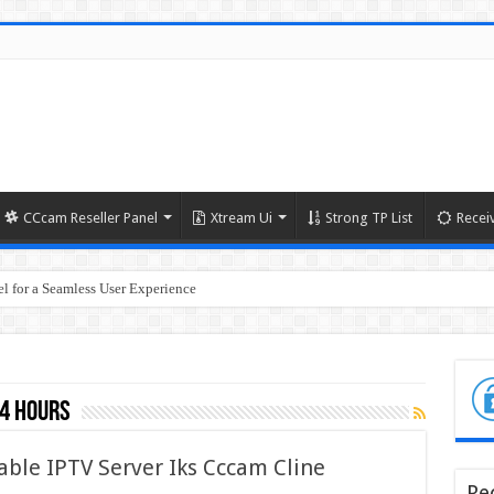
CCcam Reseller Panel
Xtream Ui
Strong TP List
Recei
l for a Seamless User Experience
24 hours
able IPTV Server Iks Cccam Cline
Re