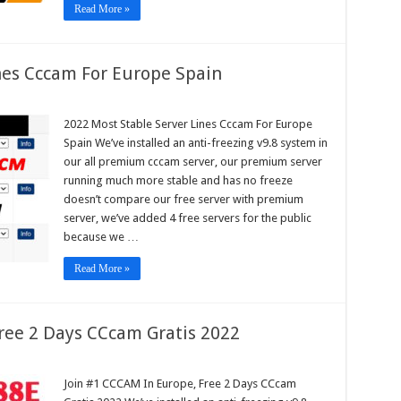
Read More »
nes Cccam For Europe Spain
2022 Most Stable Server Lines Cccam For Europe
e
Spain We’ve installed an anti-freezing v9.8 system in
r
our all premium cccam server, our premium server
m
running much more stable and has no freeze
pe
doesn’t compare our free server with premium
n
server, we’ve added 4 free servers for the public
because we …
Read More »
ree 2 Days CCcam Gratis 2022
Join #1 CCCAM In Europe, Free 2 Days CCcam
AM