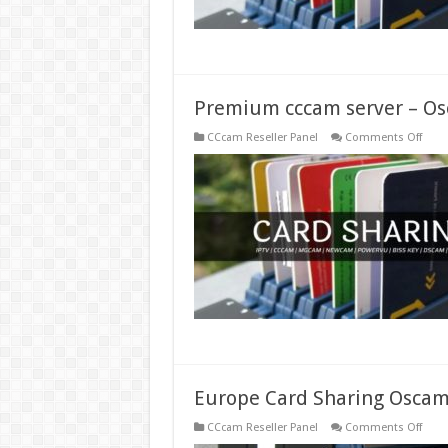
Premium cccam server – Os
on
CCcam Reseller Panel
Comments Off
Prem
ccca
serve
–
Osc
serve
–
Pay
ccca
Europe Card Sharing Oscam
on
CCcam Reseller Panel
Comments Off
Euro