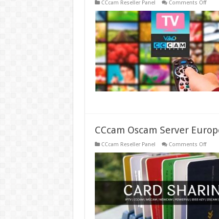
on
CCcam Reseller Panel
Comments Off
One
Year
Subsc
of
Stabl
IPTV
Serve
Iks
Ccca
Cline
CCcam Oscam Server Europ
on
CCcam Reseller Panel
Comments Off
CCc
Osc
Serve
Euro
Prem
Free
Best
Ccca