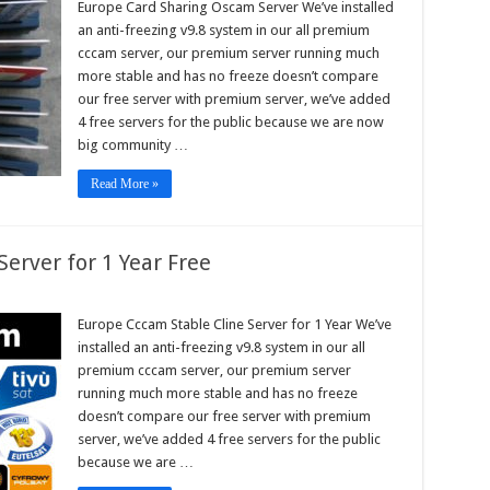
Europe Card Sharing Oscam Server We’ve installed
ing
an anti-freezing v9.8 system in our all premium
am
r
cccam server, our premium server running much
more stable and has no freeze doesn’t compare
our free server with premium server, we’ve added
4 free servers for the public because we are now
big community …
Read More »
erver for 1 Year Free
pe
m
Europe Cccam Stable Cline Server for 1 Year We’ve
e
installed an anti-freezing v9.8 system in our all
r
premium cccam server, our premium server
running much more stable and has no freeze
doesn’t compare our free server with premium
server, we’ve added 4 free servers for the public
because we are …