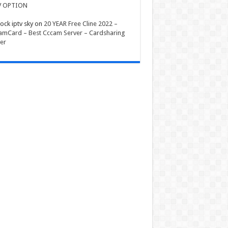
V OPTION
ock iptv sky
on
20 YEAR Free Cline 2022 –
mCard – Best Cccam Server – Cardsharing
er