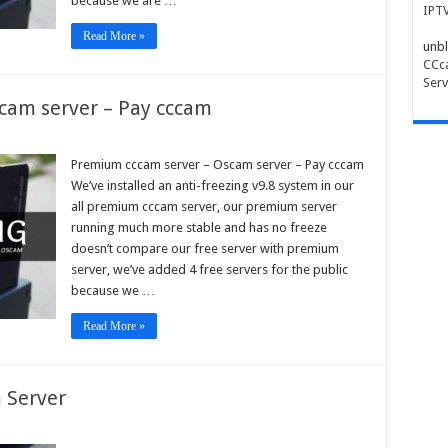
because we are …
IPT
Read More »
unbl
CCca
Serv
cam server – Pay cccam
ium
m
Premium cccam server – Oscam server – Pay cccam
r
We’ve installed an anti-freezing v9.8 system in our
am
all premium cccam server, our premium server
r
running much more stable and has no freeze
doesn’t compare our free server with premium
m
server, we’ve added 4 free servers for the public
because we …
Read More »
 Server
pe