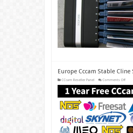
Card
Shar
Osc
Serve
Europe Cccam Stable Cline S
on
CCcam Reseller Panel
Comments Off
Euro
Ccca
Stabl
Cline
Serve
for
1
Year
Free