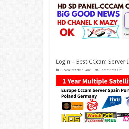
In
Euro
Free
2
Days
CCc
Grati
2022
Login – Best CCcam Server I
on
CCcam Reseller Panel
Comments Off
Logi
–
Best
CCc
Serve
In
Spain
Euro
Italy,
Germ