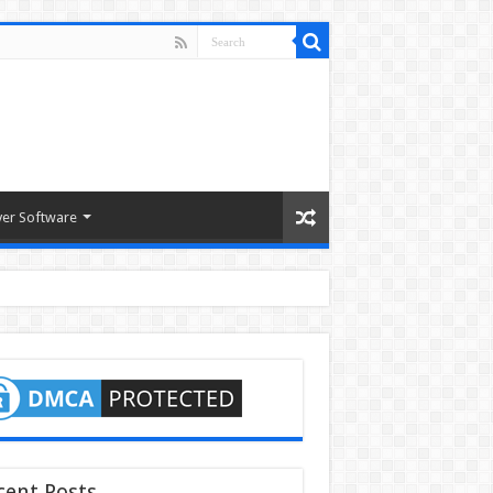
ver Software
cent Posts