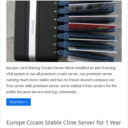
Card
Sharing
Oscam
Server
Europe Card Sharing Oscam Server We’ve installed an anti-freezing
v9.8 system in our all premium cccam server, our premium server
running much more stable and has no freeze doesn’t compare our
free server with premium server, we’ve added 4 free servers for the
public because we are now big community …
Read More »
Europe Cccam Stable Cline Server for 1 Year