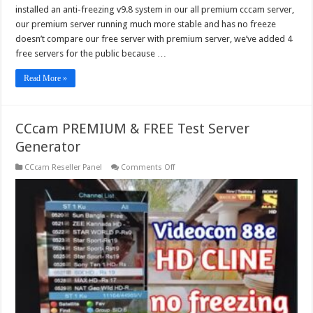
installed an anti-freezing v9.8 system in our all premium cccam server,
our premium server running much more stable and has no freeze
doesn’t compare our free server with premium server, we’ve added 4
free servers for the public because …
Read More »
CCcam PREMIUM & FREE Test Server
Generator
on
CCcam Reseller Panel
Comments Off
CCcam
PREMIUM
&
FREE
Test
Server
Generator