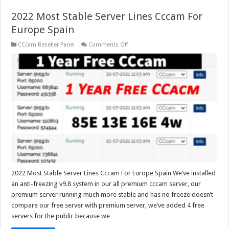
2022 Most Stable Server Lines Cccam For
Europe Spain
on
CCcam Reseller Panel
Comments Off
2022
Most
Stable
Server
Lines
Cccam
For
Europe
Spain
2022 Most Stable Server Lines Cccam For Europe Spain We’ve installed
an anti-freezing v9.8 system in our all premium cccam server, our
premium server running much more stable and has no freeze doesn’t
compare our free server with premium server, we’ve added 4 free
servers for the public because we …