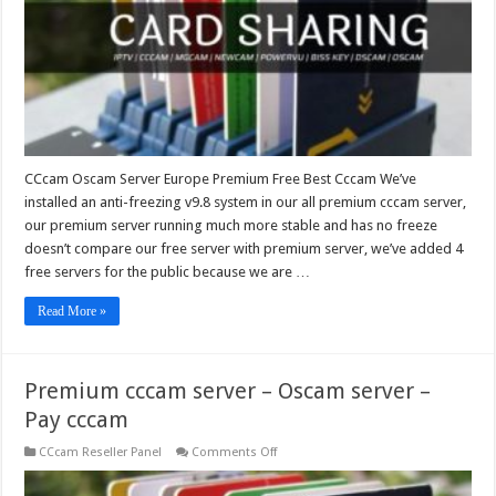
Best
Cccam
CCcam Oscam Server Europe Premium Free Best Cccam We’ve
installed an anti-freezing v9.8 system in our all premium cccam server,
our premium server running much more stable and has no freeze
doesn’t compare our free server with premium server, we’ve added 4
free servers for the public because we are …
Read More »
Premium cccam server – Oscam server –
Pay cccam
on
CCcam Reseller Panel
Comments Off
Premium
cccam
server