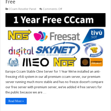
Free
on
CCcam Reseller Panel
Comments Off
Europe
Cccam
Stable
Cline
Server
for
1
Year
Free
Europe Cccam Stable Cline Server for 1 Year We’ve installed an anti-
freezing v9.8 system in our all premium cccam server, our premium
server running much more stable and has no freeze doesn’t compare
our free server with premium server, we’ve added 4 free servers for
the public because we are …
Read More »