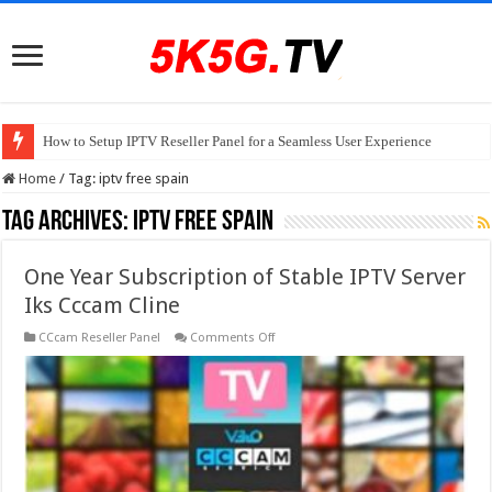
How to Setup IPTV Reseller Panel for a Seamless User Experience
Home
/
Tag:
iptv free spain
Tag Archives:
iptv free spain
One Year Subscription of Stable IPTV Server
Iks Cccam Cline
on
CCcam Reseller Panel
Comments Off
One
Year
Subscription
of
Stable
IPTV
Server
Iks
Cccam
Cline