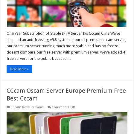
One Year Subscription of Stable IPTV Server Iks Cccam Cline We’ve
installed an anti-freezing v9.8 system in our all premium cccam server,
our premium server running much more stable and has no freeze
doesn’t compare our free server with premium server, we’ve added 4
free servers for the public because …
Read More »
CCcam Oscam Server Europe Premium Free
Best Cccam
on
CCcam Reseller Panel
Comments Off
CCcam
Oscam
Server
Europe
Premium
Free