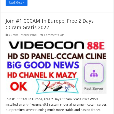
Read More »
Join #1 CCCAM In Europe, Free 2 Days
CCcam Gratis 2022
on
CCcam Reseller Panel
Comments Off
Join
#1
CCCAM
In
Europe,
Free
2
Days
CCcam
Gratis
2022
Join #1 CCCAM In Europe, Free 2 Days CCcam Gratis 2022 We’ve
installed an anti-freezing v9.8 system in our all premium cccam server,
our premium server running much more stable and has no freeze