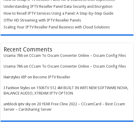
Understanding IPTV Reseller Panel Data Security and Encryption
How to Resell IPTV Services Using a Panel: A Step-by-Step Guide
Offer HD Streaming with IPTV Reseller Panels
Scaling Your IPTV Reseller Panel Business with Cloud Solutions
Recent Comments
Usama 786
on
CCcam To Oscam Converter Online – Oscam Config Files
Usama 786
on
CCcam To Oscam Converter Online – Oscam Config Files
Hairstyles VIP
on
Become IPTV Reseller
I Fashion Styles
on
1506TV 512 4M BUILT IN WIFI NEW SOFTWARE NOVA,
BALANCE AUDIO, XTREAM IPTV OPTION
unblock iptv sky
on
20 YEAR Free Cline 2022 – CCcamCard – Best Cccam
Server – Cardsharing Server