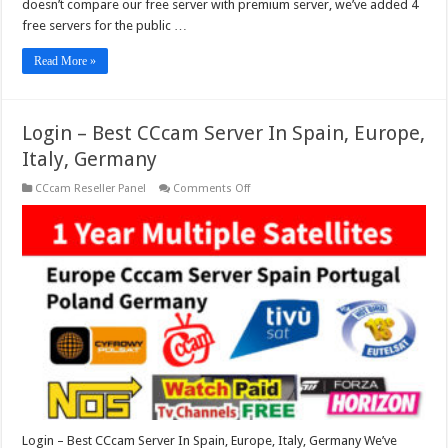
doesn’t compare our free server with premium server, we’ve added 4
free servers for the public …
Read More »
Login – Best CCcam Server In Spain, Europe,
Italy, Germany
on
CCcam Reseller Panel
Comments Off
Login
–
Best
CCcam
Server
In
Spain,
Europe,
Italy,
Germany
Login – Best CCcam Server In Spain, Europe, Italy, Germany We’ve