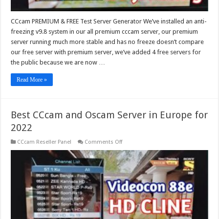
CCcam PREMIUM & FREE Test Server Generator We’ve installed an anti-
freezing v9.8 system in our all premium cccam server, our premium
server running much more stable and has no freeze doesn’t compare
our free server with premium server, we’ve added 4 free servers for
the public because we are now …
Read More »
Best CCcam and Oscam Server in Europe for
2022
on
CCcam Reseller Panel
Comments Off
Best
CCcam
and
Oscam
Server
in
Europe
for
2022