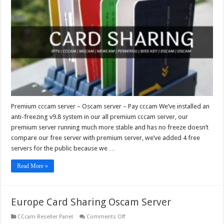
–
Oscam
server
–
Pay
cccam
Premium cccam server – Oscam server – Pay cccam We’ve installed an
anti-freezing v9.8 system in our all premium cccam server, our
premium server running much more stable and has no freeze doesn’t
compare our free server with premium server, we’ve added 4 free
servers for the public because we …
Read More »
Europe Card Sharing Oscam Server
on
CCcam Reseller Panel
Comments Off
Europe