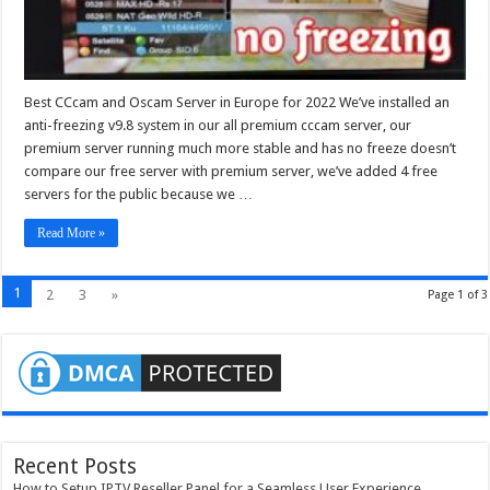
Best CCcam and Oscam Server in Europe for 2022 We’ve installed an
anti-freezing v9.8 system in our all premium cccam server, our
premium server running much more stable and has no freeze doesn’t
compare our free server with premium server, we’ve added 4 free
servers for the public because we …
Read More »
1
2
3
»
Page 1 of 3
Recent Posts
How to Setup IPTV Reseller Panel for a Seamless User Experience