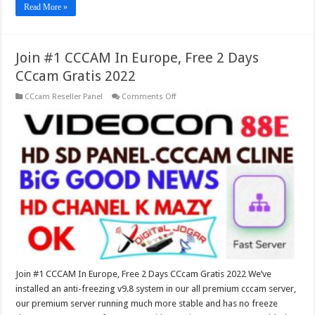
Read More »
Join #1 CCCAM In Europe, Free 2 Days
CCcam Gratis 2022
on
CCcam Reseller Panel
Comments Off
Join
#1
CCCAM
In
Europe,
Free
2
Days
CCcam
Gratis
2022
Join #1 CCCAM In Europe, Free 2 Days CCcam Gratis 2022 We’ve
installed an anti-freezing v9.8 system in our all premium cccam server,
our premium server running much more stable and has no freeze