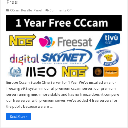
Free
on
CCcam Reseller Panel
Comments Off
Europe
Cccam
Stable
Cline
Server
for
1
Year
Free
Europe Cccam Stable Cline Server for 1 Year We’ve installed an anti-
freezing v9.8 system in our all premium cccam server, our premium
server running much more stable and has no freeze doesn’t compare
our free server with premium server, we’ve added 4 free servers for
the public because we are …
Read More »