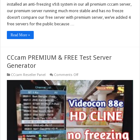
installed an anti-freezing v9.8 system in our all premium cccam server,
our premium server running much more stable and has no freeze
doesn’t compare our free server with premium server, we’ve added 4
free servers for the public because …
Read More »
CCcam PREMIUM & FREE Test Server
Generator
on
CCcam Reseller Panel
Comments Off
CCcam
PREMIUM
&
FREE
Test
Server
Generator