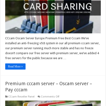
Best
Cccam
CCcam Oscam Server Europe Premium Free Best Cccam We’ve
installed an anti-freezing v9.8 system in our all premium cccam server,
our premium server running much more stable and has no freeze
doesn’t compare our free server with premium server, we’ve added 4
free servers for the public because we are …
Read More »
Premium cccam server – Oscam server –
Pay cccam
on
CCcam Reseller Panel
Comments Off
Premium
cccam
server