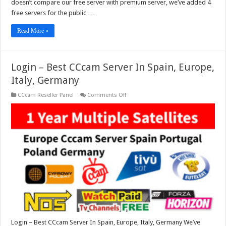
doesn’t compare our free server with premium server, we’ve added 4
free servers for the public …
Read More »
Login – Best CCcam Server In Spain, Europe,
Italy, Germany
on
CCcam Reseller Panel
Comments Off
Login
–
Best
CCcam
Server
In
Spain,
Europe,
Italy,
Germany
Login – Best CCcam Server In Spain, Europe, Italy, Germany We’ve