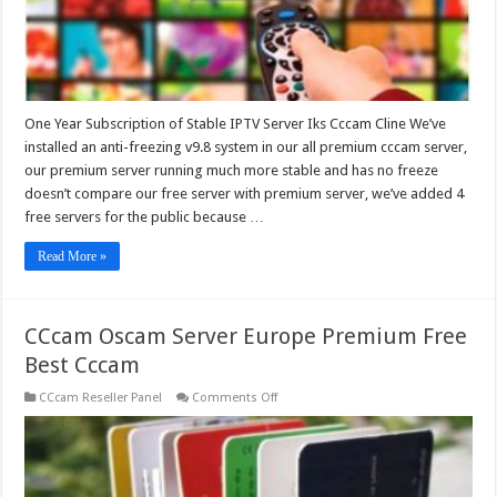
One Year Subscription of Stable IPTV Server Iks Cccam Cline We’ve
installed an anti-freezing v9.8 system in our all premium cccam server,
our premium server running much more stable and has no freeze
doesn’t compare our free server with premium server, we’ve added 4
free servers for the public because …
Read More »
CCcam Oscam Server Europe Premium Free
Best Cccam
on
CCcam Reseller Panel
Comments Off
CCcam
Oscam
Server
Europe
Premium
Free