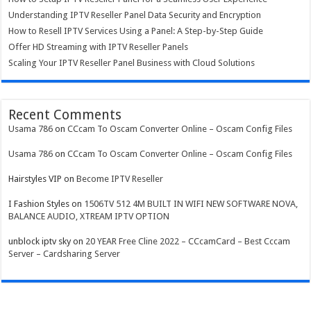
Understanding IPTV Reseller Panel Data Security and Encryption
How to Resell IPTV Services Using a Panel: A Step-by-Step Guide
Offer HD Streaming with IPTV Reseller Panels
Scaling Your IPTV Reseller Panel Business with Cloud Solutions
Recent Comments
Usama 786
on
CCcam To Oscam Converter Online – Oscam Config Files
Usama 786
on
CCcam To Oscam Converter Online – Oscam Config Files
Hairstyles VIP
on
Become IPTV Reseller
I Fashion Styles
on
1506TV 512 4M BUILT IN WIFI NEW SOFTWARE NOVA,
BALANCE AUDIO, XTREAM IPTV OPTION
unblock iptv sky
on
20 YEAR Free Cline 2022 – CCcamCard – Best Cccam
Server – Cardsharing Server