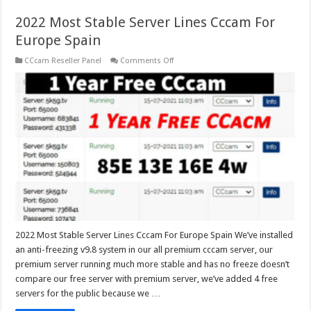
2022 Most Stable Server Lines Cccam For
Europe Spain
on
CCcam Reseller Panel
Comments Off
2022
Most
Stable
Server
Lines
Cccam
For
Europe
Spain
2022 Most Stable Server Lines Cccam For Europe Spain We’ve installed
an anti-freezing v9.8 system in our all premium cccam server, our
premium server running much more stable and has no freeze doesn’t
compare our free server with premium server, we’ve added 4 free
servers for the public because we …