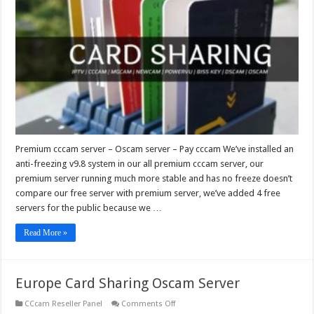
–
Oscam
server
–
Pay
cccam
Premium cccam server – Oscam server – Pay cccam We’ve installed an
anti-freezing v9.8 system in our all premium cccam server, our
premium server running much more stable and has no freeze doesn’t
compare our free server with premium server, we’ve added 4 free
servers for the public because we …
Read More »
Europe Card Sharing Oscam Server
on
CCcam Reseller Panel
Comments Off
Europe