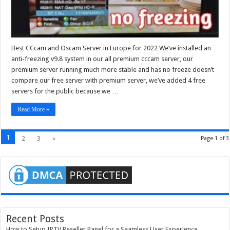
Best CCcam and Oscam Server in Europe for 2022 We’ve installed an
anti-freezing v9.8 system in our all premium cccam server, our
premium server running much more stable and has no freeze doesn’t
compare our free server with premium server, we’ve added 4 free
servers for the public because we …
Read More »
1
2
3
»
Page 1 of 3
Recent Posts
How to Setup IPTV Reseller Panel for a Seamless User Experience