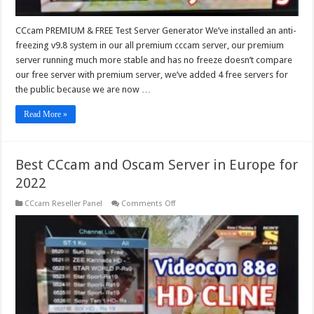
CCcam PREMIUM & FREE Test Server Generator We’ve installed an anti-
freezing v9.8 system in our all premium cccam server, our premium
server running much more stable and has no freeze doesn’t compare
our free server with premium server, we’ve added 4 free servers for
the public because we are now …
Read More »
Best CCcam and Oscam Server in Europe for
2022
on
CCcam Reseller Panel
Comments Off
Best
CCcam
and
Oscam
Server
in
Europe
for
2022