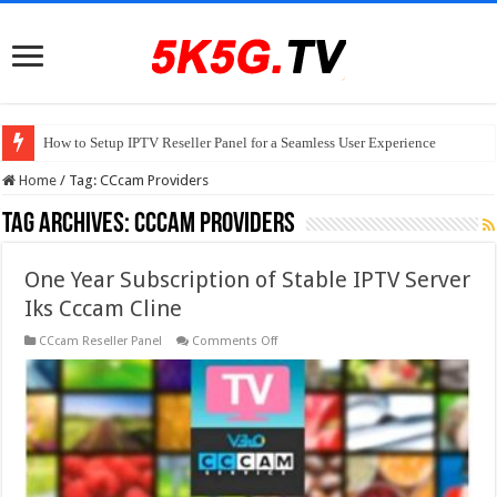
How to Setup IPTV Reseller Panel for a Seamless User Experience
Home
/
Tag:
CCcam Providers
Tag Archives:
CCcam Providers
One Year Subscription of Stable IPTV Server
Iks Cccam Cline
on
CCcam Reseller Panel
Comments Off
One
Year
Subscription
of
Stable
IPTV
Server
Iks
Cccam
Cline