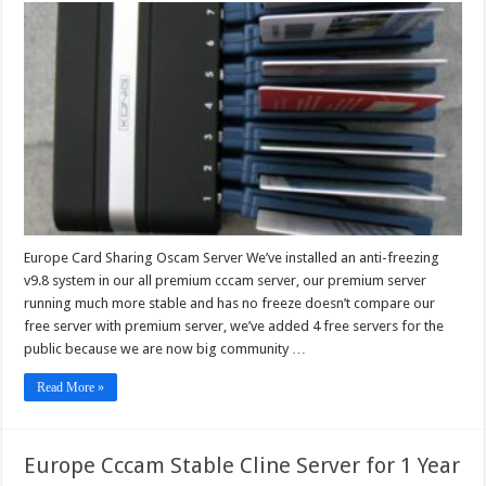
Card
Sharing
Oscam
Server
Europe Card Sharing Oscam Server We’ve installed an anti-freezing
v9.8 system in our all premium cccam server, our premium server
running much more stable and has no freeze doesn’t compare our
free server with premium server, we’ve added 4 free servers for the
public because we are now big community …
Read More »
Europe Cccam Stable Cline Server for 1 Year