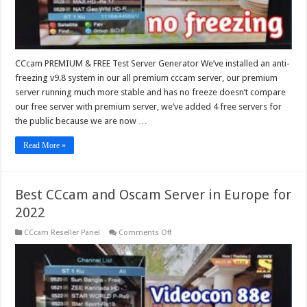
CCcam PREMIUM & FREE Test Server Generator We’ve installed an anti-
freezing v9.8 system in our all premium cccam server, our premium
server running much more stable and has no freeze doesn’t compare
our free server with premium server, we’ve added 4 free servers for
the public because we are now …
Read More »
Best CCcam and Oscam Server in Europe for
2022
on
CCcam Reseller Panel
Comments Off
Best
CCcam
and
Oscam
Server
in
Europe
for