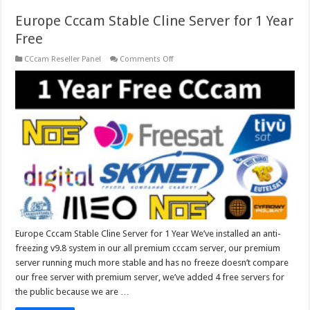
Europe Cccam Stable Cline Server for 1 Year
Free
on
CCcam Reseller Panel
Comments Off
Europe
Cccam
Stable
Cline
Server
for
1
Year
Free
Europe Cccam Stable Cline Server for 1 Year We’ve installed an anti-
freezing v9.8 system in our all premium cccam server, our premium
server running much more stable and has no freeze doesn’t compare
our free server with premium server, we’ve added 4 free servers for
the public because we are …