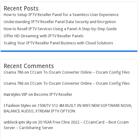
Recent Posts
How to Setup IPTV Reseller Panel for a Seamless User Experience
Understanding IPTV Reseller Panel Data Security and Encryption
How to Resell IPTV Services Using a Panel: A Step-by-Step Guide
Offer HD Streaming with IPTV Reseller Panels
Scaling Your IPTV Reseller Panel Business with Cloud Solutions
Recent Comments
Usama 786
on
CCcam To Oscam Converter Online – Oscam Config Files
Usama 786
on
CCcam To Oscam Converter Online – Oscam Config Files
Hairstyles VIP
on
Become IPTV Reseller
I Fashion Styles
on
1506TV 512 4M BUILT IN WIFI NEW SOFTWARE NOVA,
BALANCE AUDIO, XTREAM IPTV OPTION
unblock iptv sky
on
20 YEAR Free Cline 2022 – CCcamCard – Best Cccam
Server – Cardsharing Server