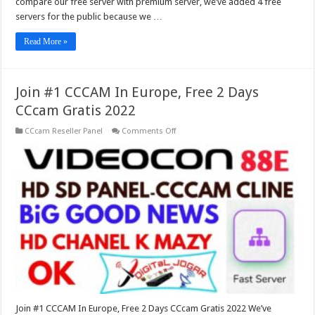
compare our free server with premium server, we’ve added 4 free
servers for the public because we …
Read More »
Join #1 CCCAM In Europe, Free 2 Days
CCcam Gratis 2022
on
CCcam Reseller Panel
Comments Off
Join
#1
CCCAM
In
Europe,
Free
2
Days
CCcam
Gratis
2022
Join #1 CCCAM In Europe, Free 2 Days CCcam Gratis 2022 We’ve