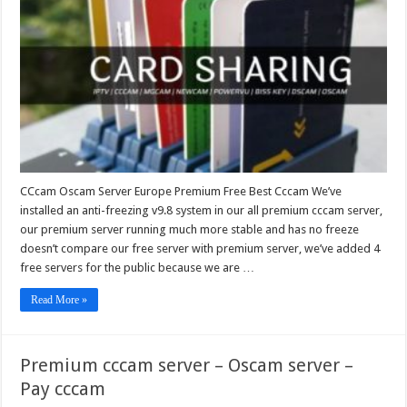
Europe
Premium
Free
Best
Cccam
CCcam Oscam Server Europe Premium Free Best Cccam We’ve
installed an anti-freezing v9.8 system in our all premium cccam server,
our premium server running much more stable and has no freeze
doesn’t compare our free server with premium server, we’ve added 4
free servers for the public because we are …
Read More »
Premium cccam server – Oscam server –
Pay cccam