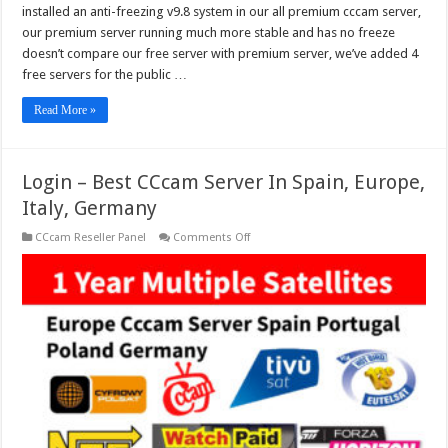
installed an anti-freezing v9.8 system in our all premium cccam server,
our premium server running much more stable and has no freeze
doesn’t compare our free server with premium server, we’ve added 4
free servers for the public …
Read More »
Login – Best CCcam Server In Spain, Europe,
Italy, Germany
on
CCcam Reseller Panel
Comments Off
Login
–
Best
CCcam
Server
In
Spain,
Europe,
Italy,
Germany