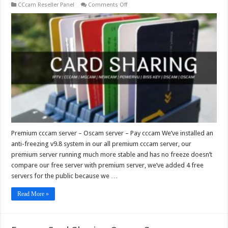
on
CCcam Reseller Panel
Comments Off
Premium
cccam
server
–
Oscam
server
–
Pay
cccam
Premium cccam server – Oscam server – Pay cccam We’ve installed an
anti-freezing v9.8 system in our all premium cccam server, our
premium server running much more stable and has no freeze doesn’t
compare our free server with premium server, we’ve added 4 free
servers for the public because we …
Read More »