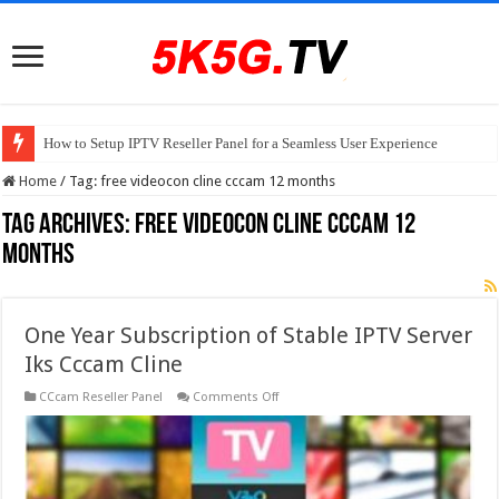
How to Setup IPTV Reseller Panel for a Seamless User Experience
Home
/
Tag:
free videocon cline cccam 12 months
Tag Archives:
free videocon cline cccam 12
months
One Year Subscription of Stable IPTV Server
Iks Cccam Cline
on
CCcam Reseller Panel
Comments Off
One
Year
Subscription
of
Stable
IPTV
Server