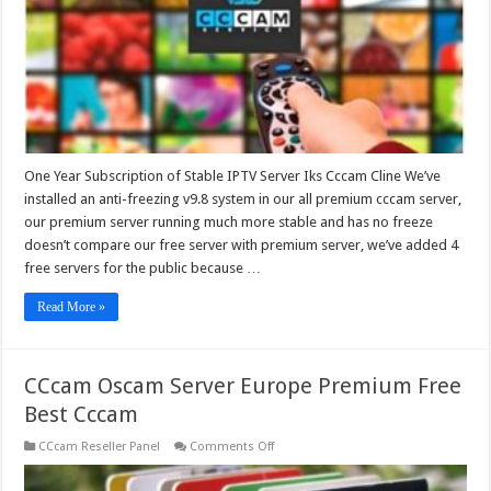
Iks
Cccam
Cline
One Year Subscription of Stable IPTV Server Iks Cccam Cline We’ve
installed an anti-freezing v9.8 system in our all premium cccam server,
our premium server running much more stable and has no freeze
doesn’t compare our free server with premium server, we’ve added 4
free servers for the public because …
Read More »
CCcam Oscam Server Europe Premium Free
Best Cccam
on
CCcam Reseller Panel
Comments Off
CCcam
Oscam
Server