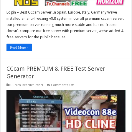
Login – Best CCcam Server In Spain, Europe, Italy, Germany We’ve
installed an anti-freezing v9.8 system in our all premium cccam server,
our premium server running much more stable and has no freeze
doesn’t compare our free server with premium server, we’ve added 4
free servers for the public because …
Read More »
CCcam PREMIUM & FREE Test Server
Generator
on
CCcam Reseller Panel
Comments Off
CCcam
PREMIUM
&
FREE
Test
Server
Generator