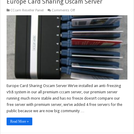
Europe Card Sharing Oscam Server
on
CCcam Reseller Panel
Comments Off
Europe
Card
Sharing
Oscam
Server
Europe Card Sharing Oscam Server We’ve installed an anti-freezing
v9.8 system in our all premium cccam server, our premium server
running much more stable and has no freeze doesn’t compare our
free server with premium server, we’ve added 4 free servers for the
public because we are now big community …
Read More »