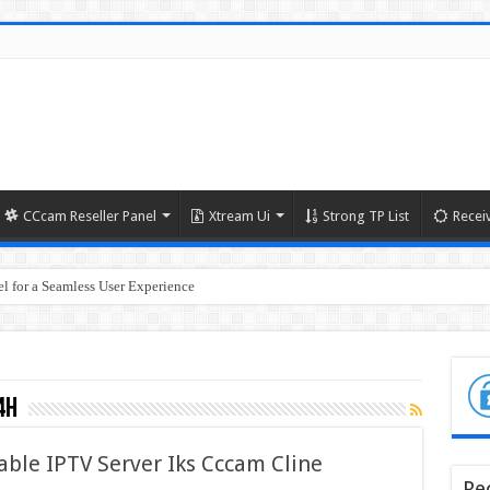
CCcam Reseller Panel
Xtream Ui
Strong TP List
Recei
l for a Seamless User Experience
4h
able IPTV Server Iks Cccam Cline
Re