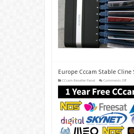
Card
Shar
Osc
Serve
Europe Cccam Stable Cline S
on
CCcam Reseller Panel
Comments Off
Euro
Ccca
Stabl
Cline
Serve
for
1
Year
Free