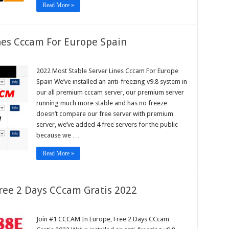
Read More »
nes Cccam For Europe Spain
2022 Most Stable Server Lines Cccam For Europe
e
Spain We’ve installed an anti-freezing v9.8 system in
r
our all premium cccam server, our premium server
m
running much more stable and has no freeze
pe
doesn’t compare our free server with premium
n
server, we’ve added 4 free servers for the public
because we …
Read More »
ree 2 Days CCcam Gratis 2022
Join #1 CCCAM In Europe, Free 2 Days CCcam
AM