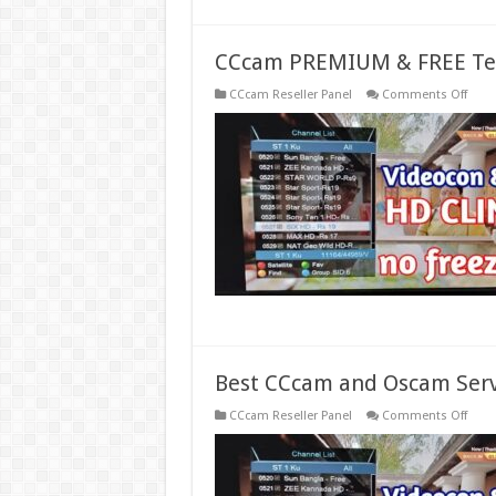
CCcam PREMIUM & FREE Tes
on
CCcam Reseller Panel
Comments Off
CCc
PREM
&
FREE
Test
Serve
Gene
Best CCcam and Oscam Serv
on
CCcam Reseller Panel
Comments Off
Best
CCc
and
Osc
Serve