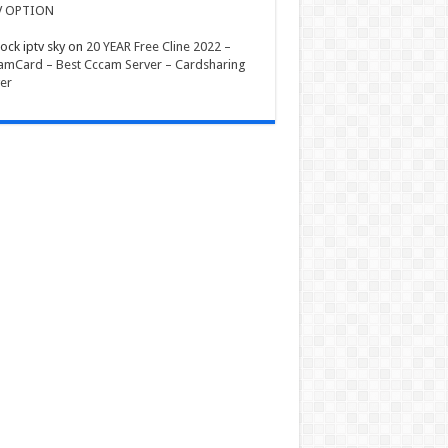
V OPTION
ock iptv sky
on
20 YEAR Free Cline 2022 –
mCard – Best Cccam Server – Cardsharing
er