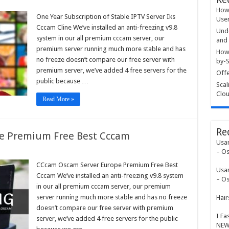
How 
One Year Subscription of Stable IPTV Server Iks
User
ription
Cccam Cline We’ve installed an anti-freezing v9.8
Unde
e
system in our all premium cccam server, our
and 
premium server running much more stable and has
r
How 
no freeze doesn’t compare our free server with
by-S
m
premium server, we’ve added 4 free servers for the
Offe
public because …
Scal
Clou
Read More »
Re
e Premium Free Best Cccam
Usa
– Os
am
am
CCcam Oscam Server Europe Premium Free Best
Usa
r
Cccam We’ve installed an anti-freezing v9.8 system
pe
– Os
ium
in our all premium cccam server, our premium
server running much more stable and has no freeze
Hair
m
doesn’t compare our free server with premium
I Fa
server, we’ve added 4 free servers for the public
NEW