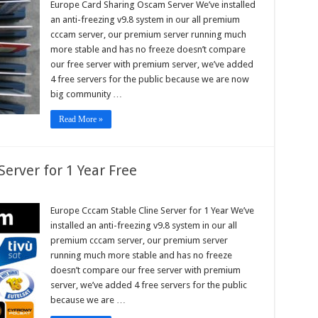
Europe Card Sharing Oscam Server We’ve installed
ing
an anti-freezing v9.8 system in our all premium
am
r
cccam server, our premium server running much
more stable and has no freeze doesn’t compare
our free server with premium server, we’ve added
4 free servers for the public because we are now
big community …
Read More »
erver for 1 Year Free
pe
m
Europe Cccam Stable Cline Server for 1 Year We’ve
e
installed an anti-freezing v9.8 system in our all
r
premium cccam server, our premium server
running much more stable and has no freeze
doesn’t compare our free server with premium
server, we’ve added 4 free servers for the public
because we are …