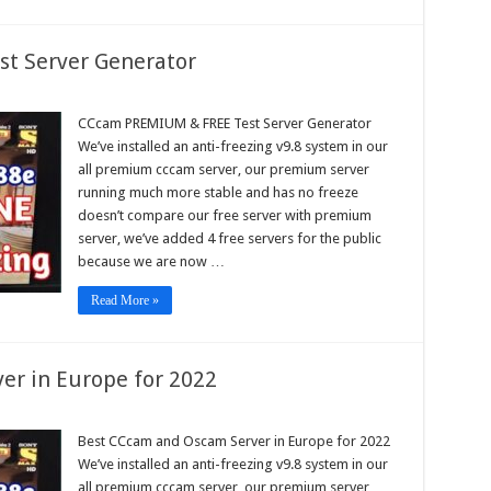
t Server Generator
am
IUM
CCcam PREMIUM & FREE Test Server Generator
We’ve installed an anti-freezing v9.8 system in our
all premium cccam server, our premium server
r
running much more stable and has no freeze
rator
doesn’t compare our free server with premium
server, we’ve added 4 free servers for the public
because we are now …
Read More »
er in Europe for 2022
am
Best CCcam and Oscam Server in Europe for 2022
We’ve installed an anti-freezing v9.8 system in our
am
r
all premium cccam server, our premium server