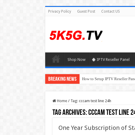
Privacy Policy
Guest Post
Contact US
Shop Now
IPTV Reseller Panel
Breaking News
How to Setup IPTV Reseller Pane
Home
/
Tag:
cccam test line 24h
Tag Archives:
cccam test line 2
One Year Subscription of St