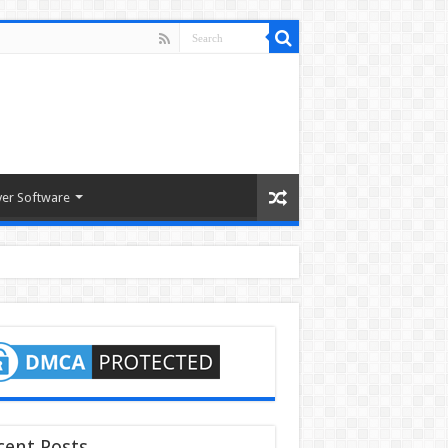
ver Software
cent Posts