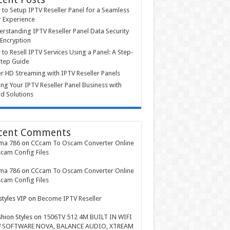
to Setup IPTV Reseller Panel for a Seamless
 Experience
rstanding IPTV Reseller Panel Data Security
Encryption
to Resell IPTV Services Using a Panel: A Step-
tep Guide
r HD Streaming with IPTV Reseller Panels
ing Your IPTV Reseller Panel Business with
d Solutions
cent Comments
ma 786
on
CCcam To Oscam Converter Online
cam Config Files
ma 786
on
CCcam To Oscam Converter Online
cam Config Files
styles VIP
on
Become IPTV Reseller
shion Styles
on
1506TV 512 4M BUILT IN WIFI
 SOFTWARE NOVA, BALANCE AUDIO, XTREAM