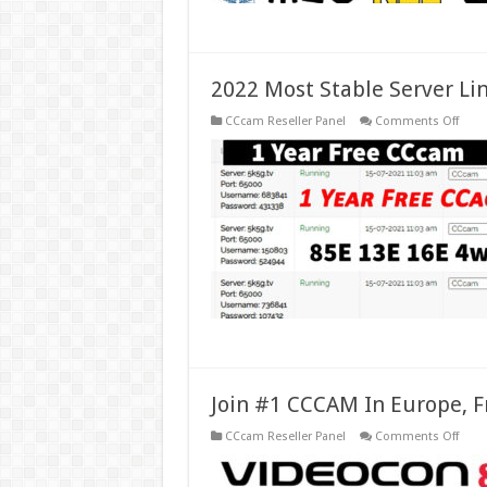
2022 Most Stable Server Li
on
CCcam Reseller Panel
Comments Off
2022
Most
Stabl
Serve
Lines
Ccca
For
Euro
Spai
Join #1 CCCAM In Europe, F
on
CCcam Reseller Panel
Comments Off
Join
#1
CCC