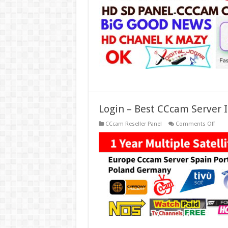
In
Euro
Free
2
Days
CCc
Grati
2022
Login – Best CCcam Server I
on
CCcam Reseller Panel
Comments Off
Logi
–
Best
CCc
Serve
In
Spain
Euro
Italy,
Germ