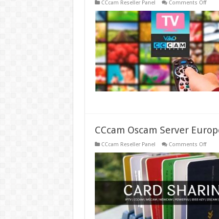
on
CCcam Reseller Panel
Comments Off
One
Year
Subsc
of
Stabl
IPTV
Serve
Iks
Ccca
Cline
CCcam Oscam Server Europ
on
CCcam Reseller Panel
Comments Off
CCc
Osc
Serve
Euro
Prem
Free
Best
Ccca