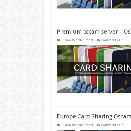
Premium cccam server – Os
on
CCcam Reseller Panel
Comments Off
Prem
ccca
serve
–
Osc
serve
–
Pay
ccca
Europe Card Sharing Oscam
on
CCcam Reseller Panel
Comments Off
Euro