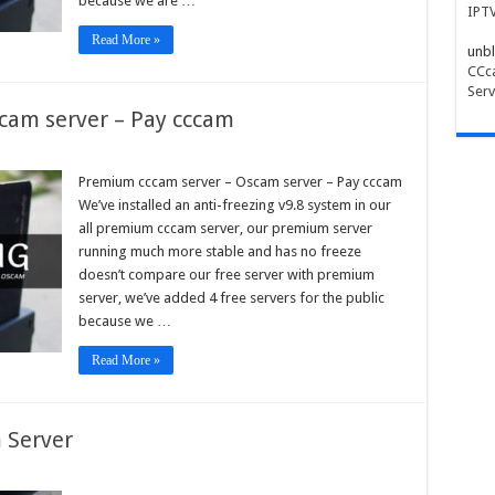
because we are …
IPT
Read More »
unbl
CCca
Serv
cam server – Pay cccam
ium
m
Premium cccam server – Oscam server – Pay cccam
r
We’ve installed an anti-freezing v9.8 system in our
am
all premium cccam server, our premium server
r
running much more stable and has no freeze
doesn’t compare our free server with premium
m
server, we’ve added 4 free servers for the public
because we …
Read More »
 Server
pe