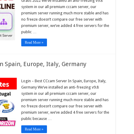
Gratis 2022 We’ve installed an anti-freezing v9.8
pe,
system in our all premium cccam server, our
premium server running much more stable and has
no freeze doesn’t compare our free server with
am
s
premium server, we’ve added 4 free servers for the
public …
Read More »
n Spain, Europe, Italy, Germany
n
Login – Best CCcam Server In Spain, Europe, Italy,
Germany We’ve installed an anti-freezing v9.8
am
r
system in our all premium cccam server, our
premium server running much more stable and has
,
pe,
no freeze doesn’t compare our free server with
any
premium server, we’ve added 4 free servers for the
public because …
Read More »