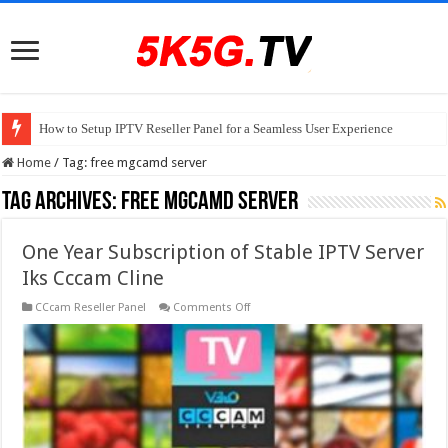
How to Setup IPTV Reseller Panel for a Seamless User Experience
Home
/
Tag:
free mgcamd server
Tag Archives:
free mgcamd server
One Year Subscription of Stable IPTV Server
Iks Cccam Cline
on
CCcam Reseller Panel
Comments Off
One
Year
Subscription
of
Stable
IPTV
Server
Iks
Cccam
Cline