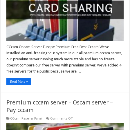
Best
Cccam
CCcam Oscam Server Europe Premium Free Best Cccam We’ve
installed an anti-freezing v9.8 system in our all premium cccam server,
our premium server running much more stable and has no freeze
doesn’t compare our free server with premium server, we’ve added 4
free servers for the public because we are …
Read More »
Premium cccam server – Oscam server –
Pay cccam
on
CCcam Reseller Panel
Comments Off
Premium
cccam
server