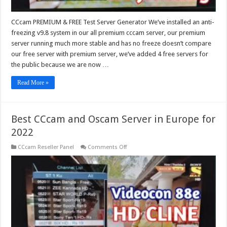
CCcam PREMIUM & FREE Test Server Generator We’ve installed an anti-
freezing v9.8 system in our all premium cccam server, our premium
server running much more stable and has no freeze doesn’t compare
our free server with premium server, we’ve added 4 free servers for
the public because we are now …
Read More »
Best CCcam and Oscam Server in Europe for
2022
on
CCcam Reseller Panel
Comments Off
Best
CCcam
and
Oscam
Server
in
Europe
for
2022