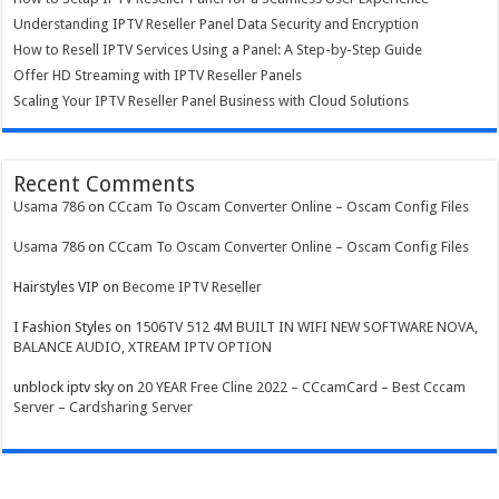
Understanding IPTV Reseller Panel Data Security and Encryption
How to Resell IPTV Services Using a Panel: A Step-by-Step Guide
Offer HD Streaming with IPTV Reseller Panels
Scaling Your IPTV Reseller Panel Business with Cloud Solutions
Recent Comments
Usama 786
on
CCcam To Oscam Converter Online – Oscam Config Files
Usama 786
on
CCcam To Oscam Converter Online – Oscam Config Files
Hairstyles VIP
on
Become IPTV Reseller
I Fashion Styles
on
1506TV 512 4M BUILT IN WIFI NEW SOFTWARE NOVA,
BALANCE AUDIO, XTREAM IPTV OPTION
unblock iptv sky
on
20 YEAR Free Cline 2022 – CCcamCard – Best Cccam
Server – Cardsharing Server