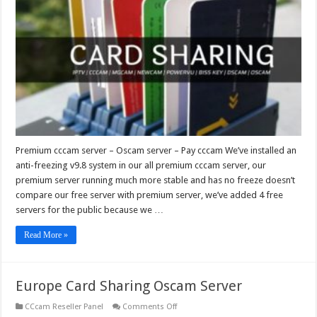
–
Oscam
server
–
Pay
cccam
Premium cccam server – Oscam server – Pay cccam We’ve installed an
anti-freezing v9.8 system in our all premium cccam server, our
premium server running much more stable and has no freeze doesn’t
compare our free server with premium server, we’ve added 4 free
servers for the public because we …
Read More »
Europe Card Sharing Oscam Server
on
CCcam Reseller Panel
Comments Off
Europe