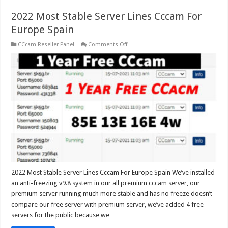
2022 Most Stable Server Lines Cccam For
Europe Spain
on
CCcam Reseller Panel
Comments Off
2022
Most
Stable
Server
Lines
Cccam
For
Europe
Spain
2022 Most Stable Server Lines Cccam For Europe Spain We’ve installed
an anti-freezing v9.8 system in our all premium cccam server, our
premium server running much more stable and has no freeze doesn’t
compare our free server with premium server, we’ve added 4 free
servers for the public because we …