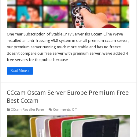
One Year Subscription of Stable IPTV Server Iks Cccam Cline We’ve
installed an anti-freezing v9.8 system in our all premium cccam server,
our premium server running much more stable and has no freeze
doesn’t compare our free server with premium server, we’ve added 4
free servers for the public because …
Read More »
CCcam Oscam Server Europe Premium Free
Best Cccam
on
CCcam Reseller Panel
Comments Off
CCcam
Oscam
Server
Europe
Premium
Free