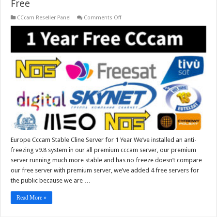
Free
on
CCcam Reseller Panel
Comments Off
Europe
Cccam
Stable
Cline
Server
for
1
Year
Free
Europe Cccam Stable Cline Server for 1 Year We’ve installed an anti-
freezing v9.8 system in our all premium cccam server, our premium
server running much more stable and has no freeze doesn’t compare
our free server with premium server, we’ve added 4 free servers for
the public because we are …
Read More »