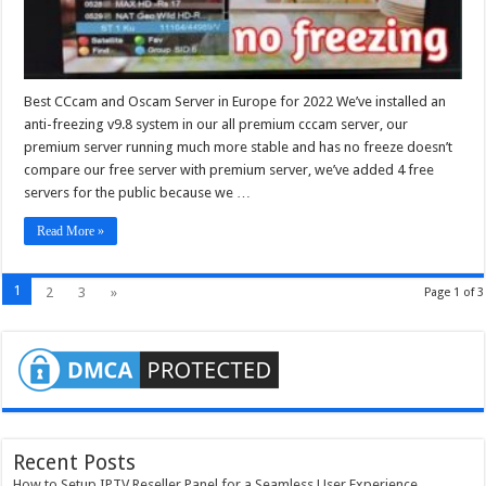
Best CCcam and Oscam Server in Europe for 2022 We’ve installed an
anti-freezing v9.8 system in our all premium cccam server, our
premium server running much more stable and has no freeze doesn’t
compare our free server with premium server, we’ve added 4 free
servers for the public because we …
Read More »
1
2
3
»
Page 1 of 3
Recent Posts
How to Setup IPTV Reseller Panel for a Seamless User Experience