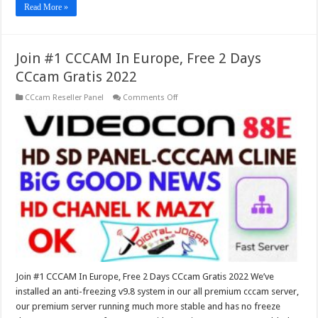
Read More »
Join #1 CCCAM In Europe, Free 2 Days
CCcam Gratis 2022
on
CCcam Reseller Panel
Comments Off
Join
#1
CCCAM
In
Europe,
Free
2
Days
CCcam
Gratis
2022
Join #1 CCCAM In Europe, Free 2 Days CCcam Gratis 2022 We’ve
installed an anti-freezing v9.8 system in our all premium cccam server,
our premium server running much more stable and has no freeze