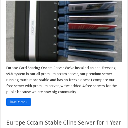
Card
Sharing
Oscam
Server
Europe Card Sharing Oscam Server We’ve installed an anti-freezing
v9.8 system in our all premium cccam server, our premium server
running much more stable and has no freeze doesn’t compare our
free server with premium server, we’ve added 4 free servers for the
public because we are now big community …
Read More »
Europe Cccam Stable Cline Server for 1 Year