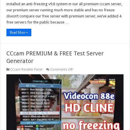
installed an anti-freezing v9.8 system in our all premium cccam server,
our premium server running much more stable and has no freeze
doesn’t compare our free server with premium server, we’ve added 4
free servers for the public because …
Read More »
CCcam PREMIUM & FREE Test Server
Generator
on
CCcam Reseller Panel
Comments Off
CCcam
PREMIUM
&
FREE
Test
Server
Generator