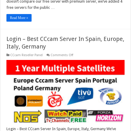
doesn’t compare our free server with premium server, we’ve added 4
free servers for the public …
Read More »
Login – Best CCcam Server In Spain, Europe,
Italy, Germany
on
CCcam Reseller Panel
Comments Off
Login
–
Best
CCcam
Server
In
Spain,
Europe,
Italy,
Germany
Login – Best CCcam Server In Spain, Europe, Italy, Germany We’ve