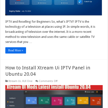
Panel
IPTV and Reselling for Beginners So, what’s IPTV? IPTV is the
technology of a television at places using IP. In simple words, it is
broadcasting of television over the internet. It is a more recent
method to view television and uses the same cable or satellite TV
services that you …
Read More »
How to Install Xtream Ui IPTV Panel in
Ubuntu 20.04
on
Xtream Ui
,
XUI One
Comments Off
How
to
Install
Xtream
Ui
IPTV
Panel
in