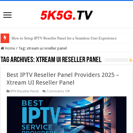
How to Setup IPTV Reseller Panel for a Seamless User Experience
Home
/
Tag:
xtream ui reseller panel
Tag Archives:
xtream ui reseller panel
Best IPTV Reseller Panel Providers 2025 –
Xtream UI Reseller Panel
on
IPTV Reseller Panel
Comments Off
Best
IPTV
Reseller
Panel
Providers
2025
–
Xtream
UI
Reseller