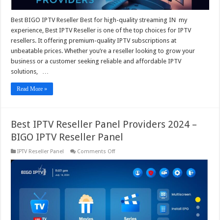
Panel
Best BIGO IPTV Reseller Best for high-quality streaming IN my
experience, Best IPTV Reseller is one of the top choices for IPTV
resellers. It offering premium-quality IPTV subscriptions at
unbeatable prices. Whether you’re a reseller looking to grow your
business or a customer seeking reliable and affordable IPTV
solutions, …
Read More »
Best IPTV Reseller Panel Providers 2024 –
BIGO IPTV Reseller Panel
on
IPTV Reseller Panel
Comments Off
Best
IPTV
Reseller
Panel
Providers
2024
–
BIGO
IPTV
Reseller