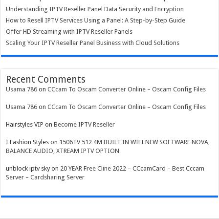
Understanding IPTV Reseller Panel Data Security and Encryption
How to Resell IPTV Services Using a Panel: A Step-by-Step Guide
Offer HD Streaming with IPTV Reseller Panels
Scaling Your IPTV Reseller Panel Business with Cloud Solutions
Recent Comments
Usama 786
on
CCcam To Oscam Converter Online – Oscam Config Files
Usama 786
on
CCcam To Oscam Converter Online – Oscam Config Files
Hairstyles VIP
on
Become IPTV Reseller
I Fashion Styles
on
1506TV 512 4M BUILT IN WIFI NEW SOFTWARE NOVA,
BALANCE AUDIO, XTREAM IPTV OPTION
unblock iptv sky
on
20 YEAR Free Cline 2022 – CCcamCard – Best Cccam
Server – Cardsharing Server