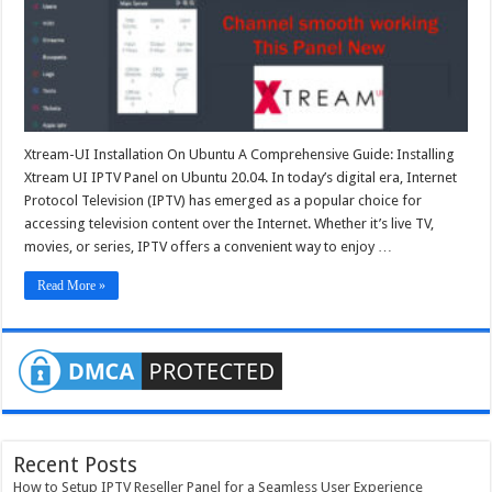
Ubuntu
20.04
Xtream-UI Installation On Ubuntu A Comprehensive Guide: Installing
Xtream UI IPTV Panel on Ubuntu 20.04. In today’s digital era, Internet
Protocol Television (IPTV) has emerged as a popular choice for
accessing television content over the Internet. Whether it’s live TV,
movies, or series, IPTV offers a convenient way to enjoy …
Read More »
Recent Posts
How to Setup IPTV Reseller Panel for a Seamless User Experience