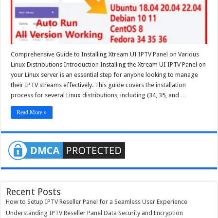
Ubuntu
20.04
Ubuntu
22.04
Comprehensive Guide to Installing Xtream UI IPTV Panel on Various
Linux Distributions Introduction Installing the Xtream UI IPTV Panel on
your Linux server is an essential step for anyone looking to manage
their IPTV streams effectively. This guide covers the installation
process for several Linux distributions, including (34, 35, and …
Read More »
Recent Posts
How to Setup IPTV Reseller Panel for a Seamless User Experience
Understanding IPTV Reseller Panel Data Security and Encryption