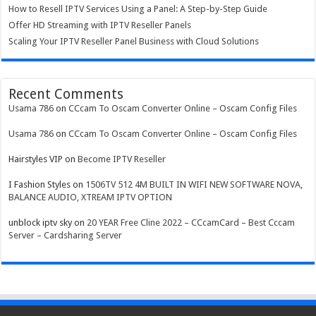
How to Resell IPTV Services Using a Panel: A Step-by-Step Guide
Offer HD Streaming with IPTV Reseller Panels
Scaling Your IPTV Reseller Panel Business with Cloud Solutions
Recent Comments
Usama 786
on
CCcam To Oscam Converter Online – Oscam Config Files
Usama 786
on
CCcam To Oscam Converter Online – Oscam Config Files
Hairstyles VIP
on
Become IPTV Reseller
I Fashion Styles
on
1506TV 512 4M BUILT IN WIFI NEW SOFTWARE NOVA,
BALANCE AUDIO, XTREAM IPTV OPTION
unblock iptv sky
on
20 YEAR Free Cline 2022 – CCcamCard – Best Cccam
Server – Cardsharing Server