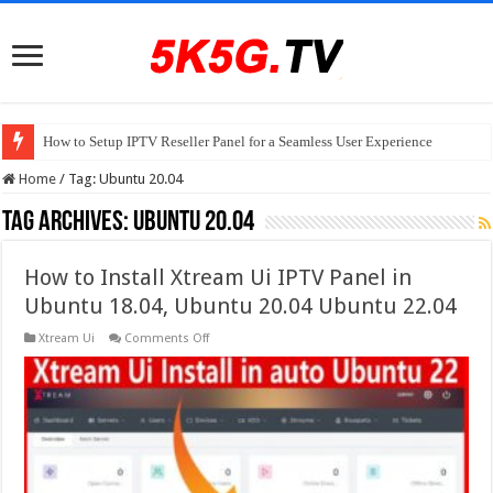
How to Setup IPTV Reseller Panel for a Seamless User Experience
Home
/
Tag:
Ubuntu 20.04
Tag Archives:
Ubuntu 20.04
How to Install Xtream Ui IPTV Panel in
Ubuntu 18.04, Ubuntu 20.04 Ubuntu 22.04
on
Xtream Ui
Comments Off
How
to
Install
Xtream
Ui
IPTV
Panel
in
Ubuntu
18.04,