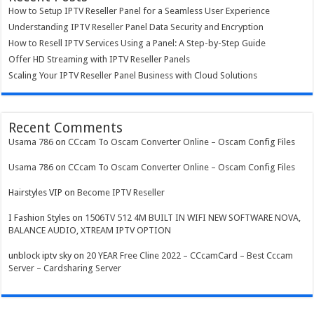
How to Setup IPTV Reseller Panel for a Seamless User Experience
Understanding IPTV Reseller Panel Data Security and Encryption
How to Resell IPTV Services Using a Panel: A Step-by-Step Guide
Offer HD Streaming with IPTV Reseller Panels
Scaling Your IPTV Reseller Panel Business with Cloud Solutions
Recent Comments
Usama 786
on
CCcam To Oscam Converter Online – Oscam Config Files
Usama 786
on
CCcam To Oscam Converter Online – Oscam Config Files
Hairstyles VIP
on
Become IPTV Reseller
I Fashion Styles
on
1506TV 512 4M BUILT IN WIFI NEW SOFTWARE NOVA,
BALANCE AUDIO, XTREAM IPTV OPTION
unblock iptv sky
on
20 YEAR Free Cline 2022 – CCcamCard – Best Cccam
Server – Cardsharing Server