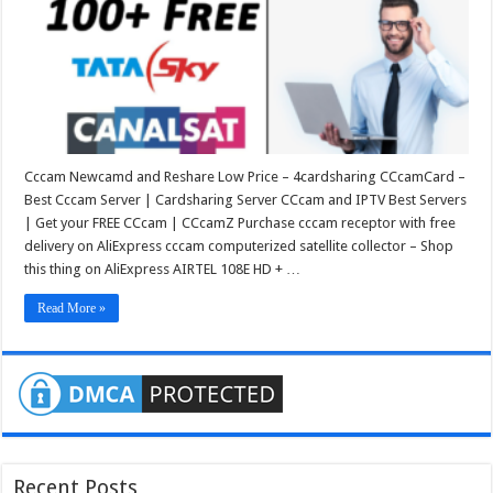
Cccam Newcamd and Reshare Low Price – 4cardsharing CCcamCard –
Best Cccam Server | Cardsharing Server CCcam and IPTV Best Servers
| Get your FREE CCcam | CCcamZ Purchase cccam receptor with free
delivery on AliExpress cccam computerized satellite collector – Shop
this thing on AliExpress AIRTEL 108E HD + …
Read More »
Recent Posts