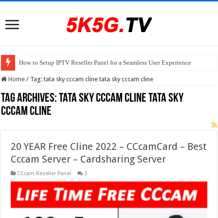
How to Setup IPTV Reseller Panel for a Seamless User Experience
Home
/
Tag:
tata sky cccam cline tata sky cccam cline
Tag Archives:
tata sky cccam cline tata sky
cccam cline
20 YEAR Free Cline 2022 – CCcamCard – Best
Cccam Server – Cardsharing Server
CCcam Reseller Panel
3