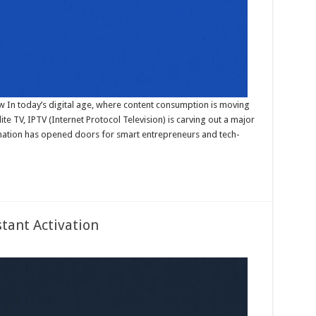
now In today’s digital age, where content consumption is moving
ite TV, IPTV (Internet Protocol Television) is carving out a major
ormation has opened doors for smart entrepreneurs and tech-
stant Activation
on