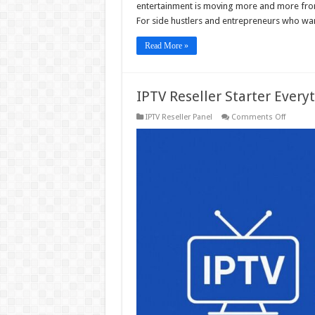
entertainment is moving more and more from
For side hustlers and entrepreneurs who wan
Read More »
IPTV Reseller Starter Ever
on
IPTV Reseller Panel
Comments Off
IPTV
Reseller
Starter
Everythi
You
Need
to
Know