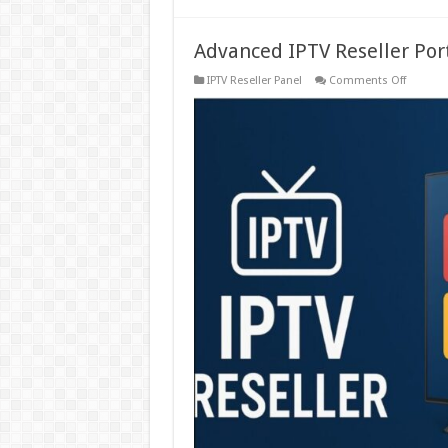
Advanced IPTV Reseller Por
on
IPTV Reseller Panel
Comments Off
Advanc
IPTV
Reseller
Portal
Create
&
Manage
Sub-
Reseller