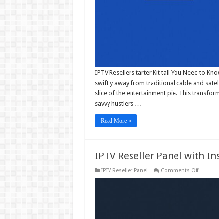
IPTV Resellers tarter Kit tall You Need to K
swiftly away from traditional cable and satell
slice of the entertainment pie. This transf
savvy hustlers …
Read More »
IPTV Reseller Panel with In
on
IPTV Reseller Panel
Comments Off
IPTV
Reseller
Panel
with
Instant
Activati