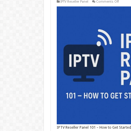
on
IPTV Reseller Panel
Comments Off
IPTV
Reseller
Panel
101
–
How
to
Get
Started
and
Scale
Fast
IPTV Reseller Panel 101 – How to Get Started