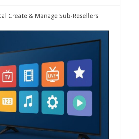
tal Create & Manage Sub-Resellers
ed
s