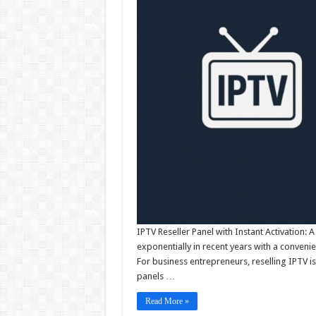
IPTV Reseller Panel with Instant Activation
exponentially in recent years with a conveni
For business entrepreneurs, reselling IPTV 
panels …
Read More »