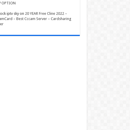
V OPTION
ock iptv sky
on
20 YEAR Free Cline 2022 –
mCard – Best Cccam Server – Cardsharing
er