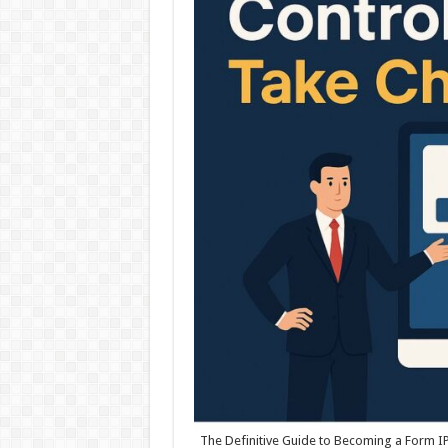
The Definitive Guide to Becoming a Form IPT