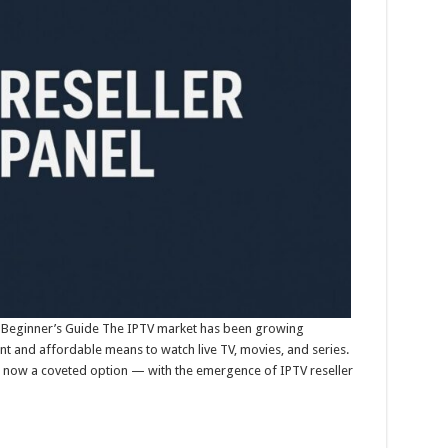
: A Beginner’s Guide The IPTV market has been growing
ent and affordable means to watch live TV, movies, and series.
is now a coveted option — with the emergence of IPTV reseller