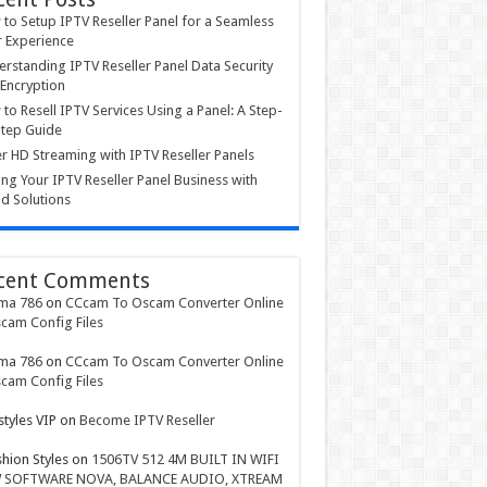
to Setup IPTV Reseller Panel for a Seamless
 Experience
rstanding IPTV Reseller Panel Data Security
Encryption
to Resell IPTV Services Using a Panel: A Step-
tep Guide
r HD Streaming with IPTV Reseller Panels
ing Your IPTV Reseller Panel Business with
d Solutions
cent Comments
ma 786
on
CCcam To Oscam Converter Online
cam Config Files
ma 786
on
CCcam To Oscam Converter Online
cam Config Files
styles VIP
on
Become IPTV Reseller
shion Styles
on
1506TV 512 4M BUILT IN WIFI
 SOFTWARE NOVA, BALANCE AUDIO, XTREAM