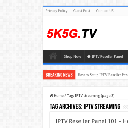
Privacy Policy
Guest Post
Contact US
Shop Now
IPTV Reseller Panel
Breaking News
How to Setup IPTV Reseller Pane
Home
/
Tag:
IPTV streaming
(page 3)
Tag Archives:
IPTV streaming
IPTV Reseller Panel 101 – H