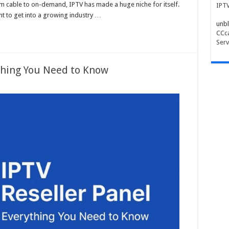
 cable to on-demand, IPTV has made a huge niche for itself.
IPT
t to get into a growing industry …
unbl
CCca
Serv
ything You Need to Know
ng