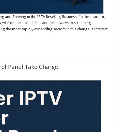
ing and Thriving in the IPTV Reselling Business In this modern,
nged from satellite dishes and cable wires to streaming
ng the most rapidly expanding sectors in this change is Internet
rol Panel Take Charge