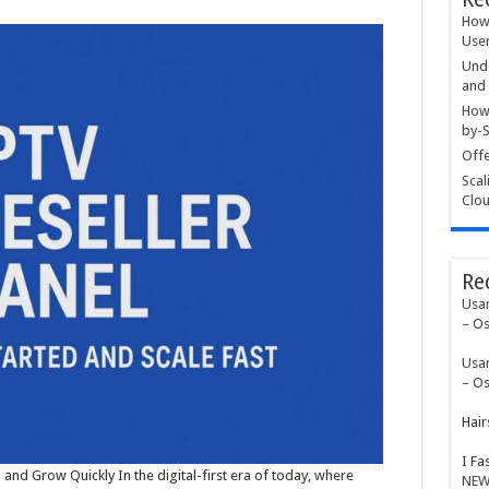
How 
User
Unde
and 
How 
by-S
Offe
Scal
Clou
Re
Usa
– Os
Usa
– Os
Hair
I Fa
 and Grow Quickly In the digital-first era of today, where
NEW