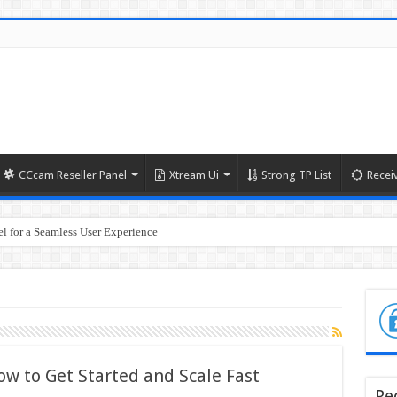
CCcam Reseller Panel
Xtream Ui
Strong TP List
Recei
l for a Seamless User Experience
ow to Get Started and Scale Fast
Re