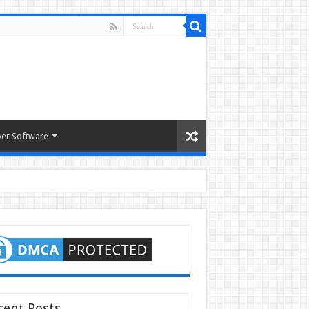
ver Software
cent Posts