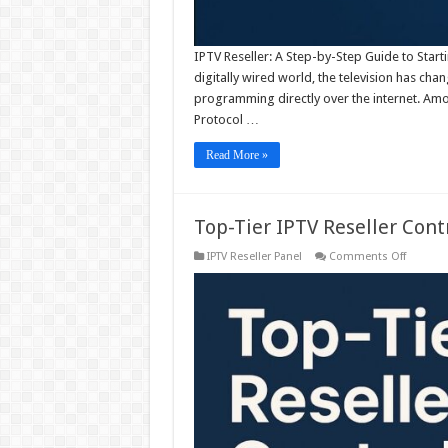
IPTV Reseller: A Step-by-Step Guide to Start
digitally wired world, the television has cha
programming directly over the internet. Amo
Protocol …
Read More »
Top-Tier IPTV Reseller Cont
on
IPTV Reseller Panel
Comments Off
Top-
Tier
IPTV
Reseller
Control
Panel
Take
Charge