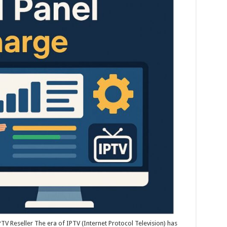
V Reseller The era of IPTV (Internet Protocol Television) has