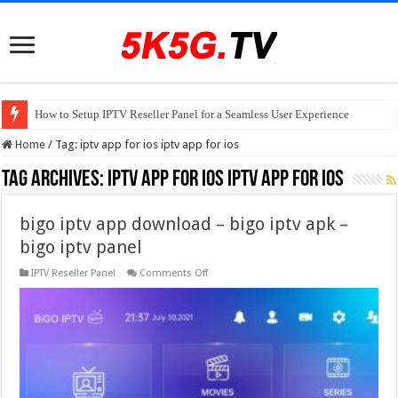
How to Setup IPTV Reseller Panel for a Seamless User Experience
Home
/
Tag:
iptv app for ios iptv app for ios
Tag Archives:
iptv app for ios iptv app for ios
bigo iptv app download – bigo iptv apk –
bigo iptv panel
on
IPTV Reseller Panel
Comments Off
bigo
iptv
app
download
–
bigo
iptv
apk
–
bigo