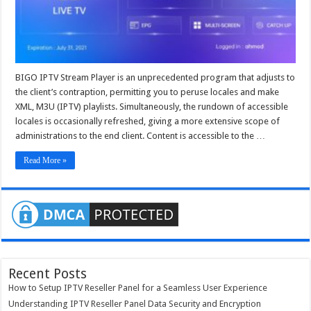
iptv
panel
BIGO IPTV Stream Player is an unprecedented program that adjusts to
the client’s contraption, permitting you to peruse locales and make
XML, M3U (IPTV) playlists. Simultaneously, the rundown of accessible
locales is occasionally refreshed, giving a more extensive scope of
administrations to the end client. Content is accessible to the …
Read More »
Recent Posts
How to Setup IPTV Reseller Panel for a Seamless User Experience
Understanding IPTV Reseller Panel Data Security and Encryption