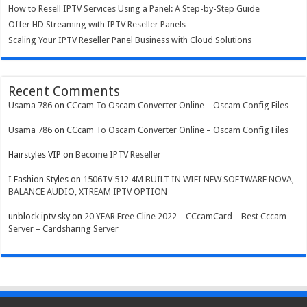
How to Resell IPTV Services Using a Panel: A Step-by-Step Guide
Offer HD Streaming with IPTV Reseller Panels
Scaling Your IPTV Reseller Panel Business with Cloud Solutions
Recent Comments
Usama 786
on
CCcam To Oscam Converter Online – Oscam Config Files
Usama 786
on
CCcam To Oscam Converter Online – Oscam Config Files
Hairstyles VIP
on
Become IPTV Reseller
I Fashion Styles
on
1506TV 512 4M BUILT IN WIFI NEW SOFTWARE NOVA,
BALANCE AUDIO, XTREAM IPTV OPTION
unblock iptv sky
on
20 YEAR Free Cline 2022 – CCcamCard – Best Cccam
Server – Cardsharing Server