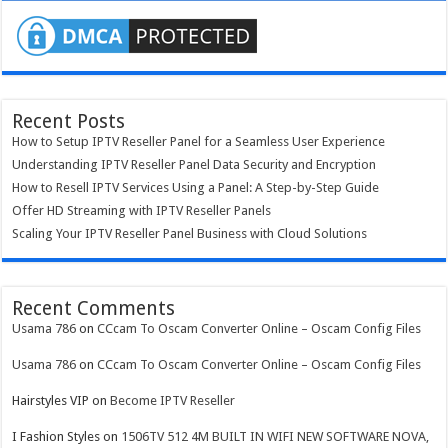
Recent Posts
How to Setup IPTV Reseller Panel for a Seamless User Experience
Understanding IPTV Reseller Panel Data Security and Encryption
How to Resell IPTV Services Using a Panel: A Step-by-Step Guide
Offer HD Streaming with IPTV Reseller Panels
Scaling Your IPTV Reseller Panel Business with Cloud Solutions
Recent Comments
Usama 786
on
CCcam To Oscam Converter Online – Oscam Config Files
Usama 786
on
CCcam To Oscam Converter Online – Oscam Config Files
Hairstyles VIP
on
Become IPTV Reseller
I Fashion Styles
on
1506TV 512 4M BUILT IN WIFI NEW SOFTWARE NOVA,