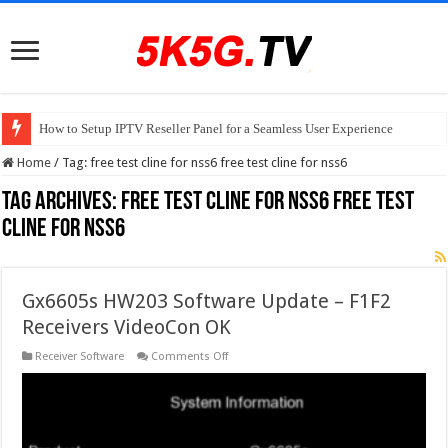
How to Setup IPTV Reseller Panel for a Seamless User Experience
Home
/
Tag:
free test cline for nss6 free test cline for nss6
Tag Archives:
free test cline for nss6 free test
cline for nss6
Gx6605s HW203 Software Update – F1F2
Receivers VideoCon OK
on
Receiver Software
Comments Off
Gx6605s
HW203
Software
Update
–
F1F2
Receivers