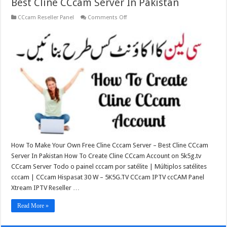
Best Cline CCcam Server In Pakistan
on
CCcam Reseller Panel
Comments Off
Best
Cline
CCcam
Server
In
Pakistan
How To Make Your Own Free Cline Cccam Server – Best Cline CCcam
Server In Pakistan How To Create Cline CCcam Account on 5k5g.tv
CCcam Server Todo o painel cccam por satélite | Múltiplos satélites
cccam | CCcam Hispasat 30 W – 5K5G.TV CCcam IPTV ccCAM Panel
Xtream IPTV Reseller …
Read More »