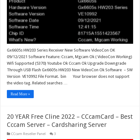
VideoCon
OK
Gx6605s HW203 Series Receiver New Software VideoCon OK
09/12/2021 Software Feature: Cccam, Mgcam Ok ( VideoCon Working)
Wifi Supported (5370) Youtube Ok Cccam Ok Upgrade Downgrade
Through USB Flash Gx6605s HW203 New VideoCon Ok Software – SW
Version VE10992 File Format. bin Your browser does not support
the video tag. Related searches …
Read More »
20 YEAR Free Cline 2022 – CCcamCard – Best
Cccam Server – Cardsharing Server
CCcam Reseller Panel
3