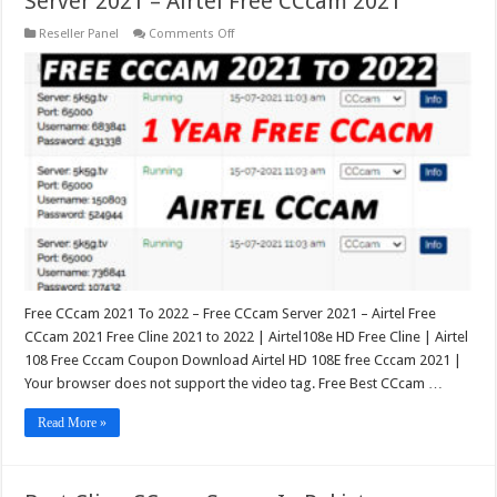
Server 2021 – Airtel Free CCcam 2021
on
Reseller Panel
Comments Off
Free
CCcam
2021
To
2022
–
Free
CCcam
Server
2021
–
Airtel
Free
CCcam
2021
Free CCcam 2021 To 2022 – Free CCcam Server 2021 – Airtel Free
CCcam 2021 Free Cline 2021 to 2022 | Airtel108e HD Free Cline | Airtel
108 Free Cccam Coupon Download Airtel HD 108E free Cccam 2021 |
Your browser does not support the video tag. Free Best CCcam …
Read More »