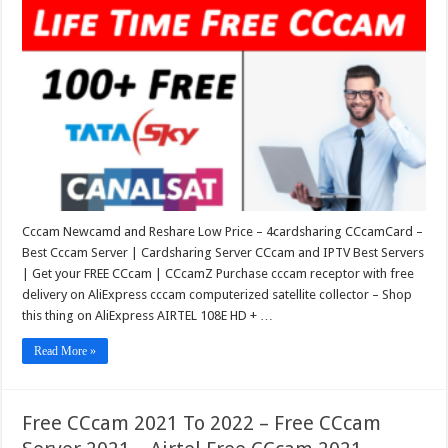
Cccam Newcamd and Reshare Low Price – 4cardsharing CCcamCard –
Best Cccam Server | Cardsharing Server CCcam and IPTV Best Servers
| Get your FREE CCcam | CCcamZ Purchase cccam receptor with free
delivery on AliExpress cccam computerized satellite collector – Shop
this thing on AliExpress AIRTEL 108E HD + …
Read More »
Free CCcam 2021 To 2022 – Free CCcam