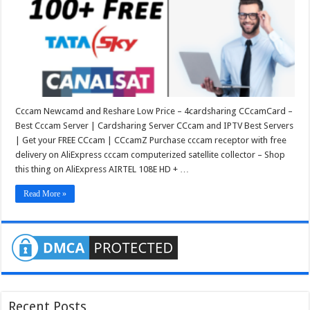
Cccam Newcamd and Reshare Low Price – 4cardsharing CCcamCard –
Best Cccam Server | Cardsharing Server CCcam and IPTV Best Servers
| Get your FREE CCcam | CCcamZ Purchase cccam receptor with free
delivery on AliExpress cccam computerized satellite collector – Shop
this thing on AliExpress AIRTEL 108E HD + …
Read More »
Recent Posts