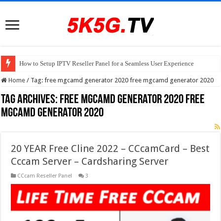
How to Setup IPTV Reseller Panel for a Seamless User Experience
Home
/
Tag:
free mgcamd generator 2020 free mgcamd generator 2020
Tag Archives:
free mgcamd generator 2020 free
mgcamd generator 2020
20 YEAR Free Cline 2022 – CCcamCard – Best
Cccam Server – Cardsharing Server
CCcam Reseller Panel
3