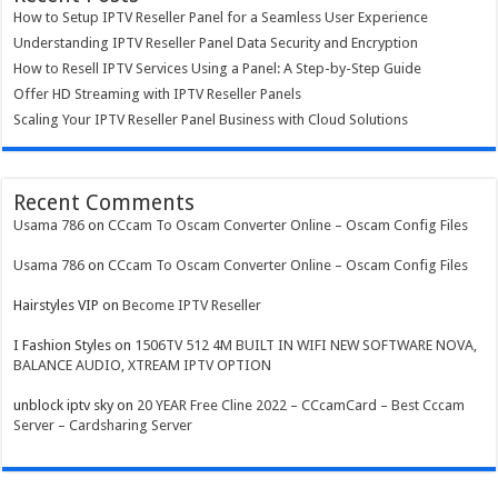
How to Setup IPTV Reseller Panel for a Seamless User Experience
Understanding IPTV Reseller Panel Data Security and Encryption
How to Resell IPTV Services Using a Panel: A Step-by-Step Guide
Offer HD Streaming with IPTV Reseller Panels
Scaling Your IPTV Reseller Panel Business with Cloud Solutions
Recent Comments
Usama 786
on
CCcam To Oscam Converter Online – Oscam Config Files
Usama 786
on
CCcam To Oscam Converter Online – Oscam Config Files
Hairstyles VIP
on
Become IPTV Reseller
I Fashion Styles
on
1506TV 512 4M BUILT IN WIFI NEW SOFTWARE NOVA,
BALANCE AUDIO, XTREAM IPTV OPTION
unblock iptv sky
on
20 YEAR Free Cline 2022 – CCcamCard – Best Cccam
Server – Cardsharing Server