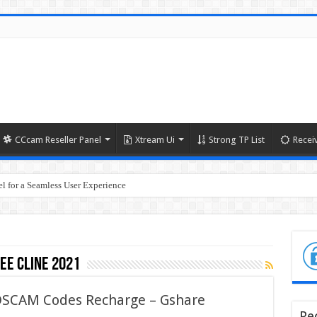
CCcam Reseller Panel
Xtream Ui
Strong TP List
Recei
l for a Seamless User Experience
ree cline 2021
 DSCAM Codes Recharge – Gshare
Re