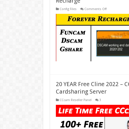
Recharge
on
Config Files
Comments Off
Forever
Server
Recharge
–
DSCAM
Codes
Recharge
–
Gshare
Recharge
20 YEAR Free Cline 2022 – 
Cardsharing Server
CCcam Reseller Panel
3