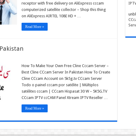
receptor with free delivery on AliExpress cccam
IPT
computerized satellite collector – Shop this thing
unbl
on AliExpress AIRTEL 108E HD + …
CCca
Serv
Read More »
 Pakistan
How To Make Your Own Free Cline Cccam Server –
am
Best Cline CCcam Server In Pakistan How To Create
r
Cline CCcam Account on 5k5g.tv CCcam Server
tan
Todo o painel cccam por satélite | Múltiplos
satélites cccam | CCcam Hispasat 30 W – 5K5G.TV
CCcam IPTV ccCAM Panel Xtream IPTV Reseller …
Read More »