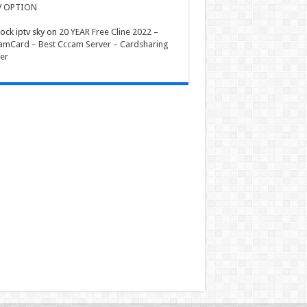
V OPTION
ock iptv sky
on
20 YEAR Free Cline 2022 –
mCard – Best Cccam Server – Cardsharing
er