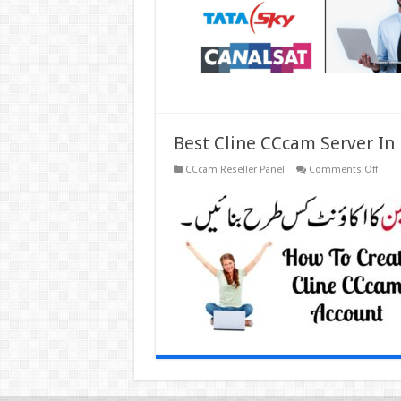
Best Cline CCcam Server In
on
CCcam Reseller Panel
Comments Off
Best
Cline
CCc
Serve
In
Pakis