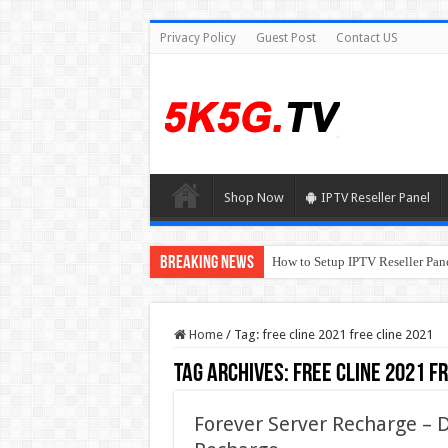
Privacy Policy
Guest Post
Contact US
Shop Now
IPTV Reseller Panel
Breaking News
How to Setup IPTV Reseller Pane
Home
/
Tag:
free cline 2021 free cline 2021
Tag Archives:
free cline 2021 f
Forever Server Recharge –