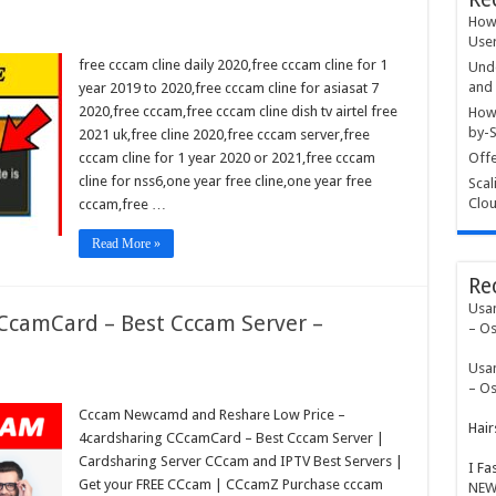
How 
User
free cccam cline daily 2020,free cccam cline for 1
Unde
and 
year 2019 to 2020,free cccam cline for asiasat 7
2020,free cccam,free cccam cline dish tv airtel free
How 
by-S
2021 uk,free cline 2020,free cccam server,free
cccam cline for 1 year 2020 or 2021,free cccam
Offe
cline for nss6,one year free cline,one year free
Scal
Clou
cccam,free …
Read More »
Re
Usa
CCcamCard – Best Cccam Server –
– Os
Usa
– Os
Cccam Newcamd and Reshare Low Price –
Hair
4cardsharing CCcamCard – Best Cccam Server |
Cardsharing Server CCcam and IPTV Best Servers |
I Fa
Get your FREE CCcam | CCcamZ Purchase cccam
NEW