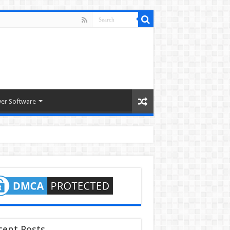
ver Software
cent Posts