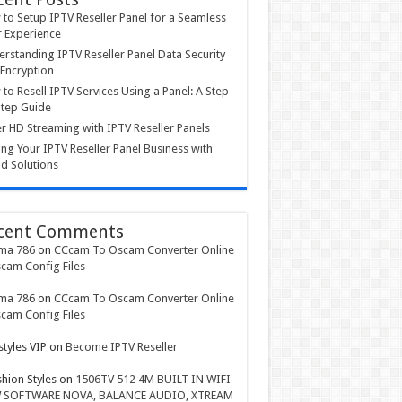
to Setup IPTV Reseller Panel for a Seamless
 Experience
rstanding IPTV Reseller Panel Data Security
Encryption
to Resell IPTV Services Using a Panel: A Step-
tep Guide
r HD Streaming with IPTV Reseller Panels
ing Your IPTV Reseller Panel Business with
d Solutions
cent Comments
ma 786
on
CCcam To Oscam Converter Online
cam Config Files
ma 786
on
CCcam To Oscam Converter Online
cam Config Files
styles VIP
on
Become IPTV Reseller
shion Styles
on
1506TV 512 4M BUILT IN WIFI
 SOFTWARE NOVA, BALANCE AUDIO, XTREAM