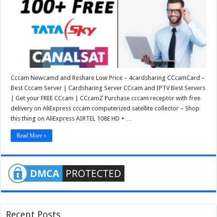
Cccam Newcamd and Reshare Low Price – 4cardsharing CCcamCard –
Best Cccam Server | Cardsharing Server CCcam and IPTV Best Servers
| Get your FREE CCcam | CCcamZ Purchase cccam receptor with free
delivery on AliExpress cccam computerized satellite collector – Shop
this thing on AliExpress AIRTEL 108E HD + …
Read More »
Recent Posts