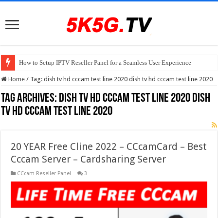
How to Setup IPTV Reseller Panel for a Seamless User Experience
Home
/
Tag:
dish tv hd cccam test line 2020 dish tv hd cccam test line 2020
Tag Archives:
dish tv hd cccam test line 2020 dish
tv hd cccam test line 2020
20 YEAR Free Cline 2022 – CCcamCard – Best
Cccam Server – Cardsharing Server
CCcam Reseller Panel
3