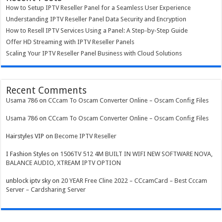
How to Setup IPTV Reseller Panel for a Seamless User Experience
Understanding IPTV Reseller Panel Data Security and Encryption
How to Resell IPTV Services Using a Panel: A Step-by-Step Guide
Offer HD Streaming with IPTV Reseller Panels
Scaling Your IPTV Reseller Panel Business with Cloud Solutions
Recent Comments
Usama 786
on
CCcam To Oscam Converter Online – Oscam Config Files
Usama 786
on
CCcam To Oscam Converter Online – Oscam Config Files
Hairstyles VIP
on
Become IPTV Reseller
I Fashion Styles
on
1506TV 512 4M BUILT IN WIFI NEW SOFTWARE NOVA,
BALANCE AUDIO, XTREAM IPTV OPTION
unblock iptv sky
on
20 YEAR Free Cline 2022 – CCcamCard – Best Cccam
Server – Cardsharing Server