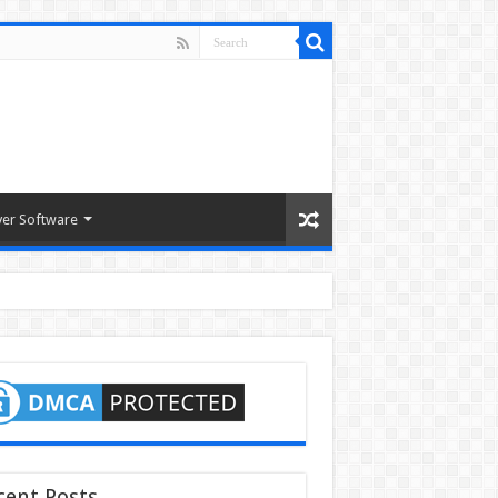
ver Software
cent Posts