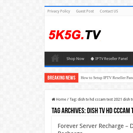
Privacy Policy
Guest Post
Contact US
Shop Now
IPTV Reseller Panel
Breaking News
How to Setup IPTV Reseller Pane
Home
/
Tag:
dish tv hd cccam test 2021 dish 
Tag Archives:
dish tv hd cccam 
Forever Server Recharge –