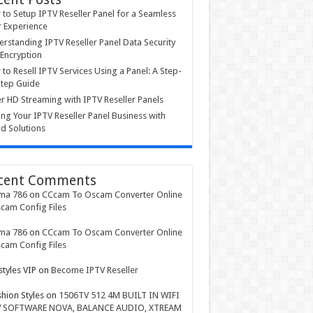
to Setup IPTV Reseller Panel for a Seamless
 Experience
rstanding IPTV Reseller Panel Data Security
Encryption
to Resell IPTV Services Using a Panel: A Step-
tep Guide
r HD Streaming with IPTV Reseller Panels
ing Your IPTV Reseller Panel Business with
d Solutions
cent Comments
ma 786
on
CCcam To Oscam Converter Online
cam Config Files
ma 786
on
CCcam To Oscam Converter Online
cam Config Files
styles VIP
on
Become IPTV Reseller
shion Styles
on
1506TV 512 4M BUILT IN WIFI
 SOFTWARE NOVA, BALANCE AUDIO, XTREAM