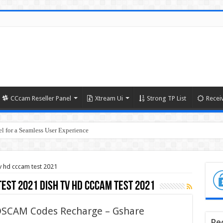
CCcam Reseller Panel
Xtream Ui
Strong TP List
Recei
l for a Seamless User Experience
tv hd cccam test 2021
test 2021 dish tv hd cccam test 2021
 DSCAM Codes Recharge – Gshare
Re