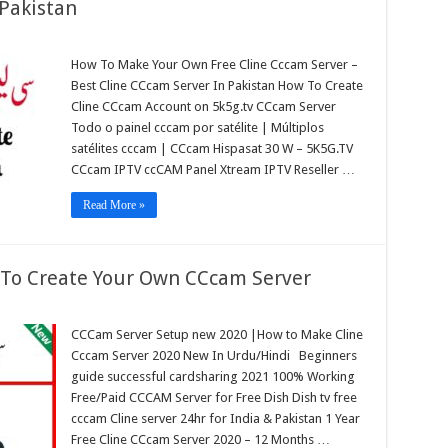
 Pakistan
How To Make Your Own Free Cline Cccam Server –
am
Best Cline CCcam Server In Pakistan How To Create
r
Cline CCcam Account on 5k5g.tv CCcam Server
tan
Todo o painel cccam por satélite | Múltiplos
satélites cccam | CCcam Hispasat 30 W – 5K5G.TV
CCcam IPTV ccCAM Panel Xtream IPTV Reseller …
Read More »
To Create Your Own CCcam Server
CCCam Server Setup new 2020 |How to Make Cline
Cccam Server 2020 New In Urdu/Hindi Beginners
guide successful cardsharing 2021 100% Working
Free/Paid CCCAM Server for Free Dish Dish tv free
cccam Cline server 24hr for India & Pakistan 1 Year
Free Cline CCcam Server 2020 – 12 Months …