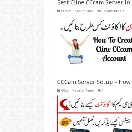
Best Cline CCcam Server In
on
CCcam Reseller Panel
Comments Off
Best
Cline
CCc
Serve
In
Pakis
CCCam Server Setup – How 
CCcam Reseller Panel
1