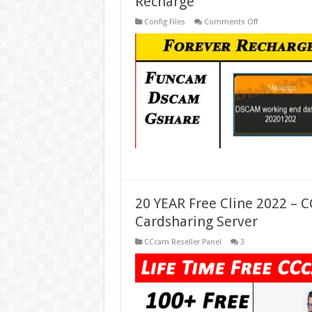
Recharge
on
Config Files
Comments Off
Forever
Server
Recharge
–
DSCAM
Codes
Recharge
–
Gshare
Recharge
20 YEAR Free Cline 2022 – 
Cardsharing Server
CCcam Reseller Panel
3