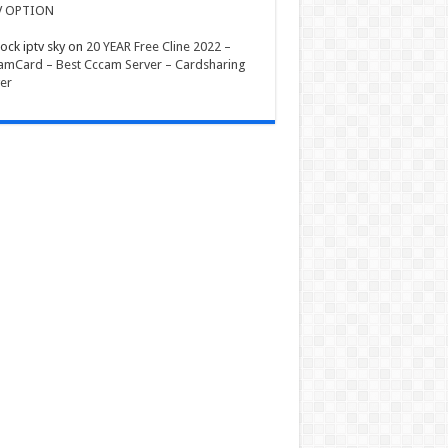
V OPTION
ock iptv sky
on
20 YEAR Free Cline 2022 –
mCard – Best Cccam Server – Cardsharing
er