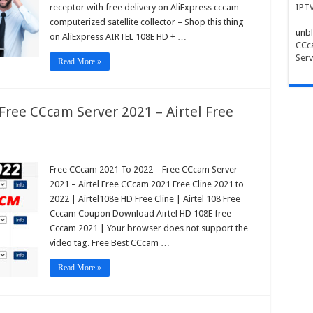
receptor with free delivery on AliExpress cccam
IPT
computerized satellite collector – Shop this thing
unbl
on AliExpress AIRTEL 108E HD + …
CCca
Serv
Read More »
Free CCcam Server 2021 – Airtel Free
Free CCcam 2021 To 2022 – Free CCcam Server
2021 – Airtel Free CCcam 2021 Free Cline 2021 to
2022 | Airtel108e HD Free Cline | Airtel 108 Free
Cccam Coupon Download Airtel HD 108E free
Cccam 2021 | Your browser does not support the
video tag. Free Best CCcam …
Read More »