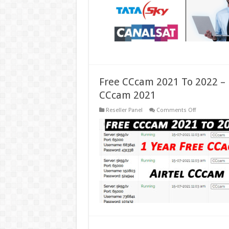
Free CCcam 2021 To 2022 – 
CCcam 2021
on
Reseller Panel
Comments Off
Free
CCcam
2021
To
2022
–
Free
CCcam
Server
2021
–
Airtel
Free
CCcam
2021