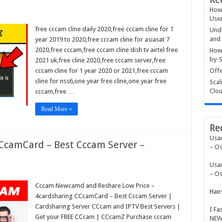
How 
User
free cccam cline daily 2020,free cccam cline for 1
Unde
and 
year 2019 to 2020,free cccam cline for asiasat 7
2020,free cccam,free cccam cline dish tv airtel free
How 
by-S
2021 uk,free cline 2020,free cccam server,free
cccam cline for 1 year 2020 or 2021,free cccam
Offe
cline for nss6,one year free cline,one year free
Scal
Clou
cccam,free …
Read More »
Re
Usa
CCcamCard – Best Cccam Server –
– Os
Usa
– Os
Cccam Newcamd and Reshare Low Price –
Hair
4cardsharing CCcamCard – Best Cccam Server |
Cardsharing Server CCcam and IPTV Best Servers |
I Fa
Get your FREE CCcam | CCcamZ Purchase cccam
NEW