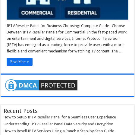
IPTV Reseller Panel for Business Choosing: Complete Guide Choose
Between IPTV Reseller Panels for Commercial In the fast-paced work
on entertainment and digital services, Internet Protocol Television
(IPTV) has emerged as a leading force to provide users with a more
flexible and convenient mechanism for watching TV content. The …
Read More »
Recent Posts
How to Setup IPTV Reseller Panel for a Seamless User Experience
Understanding IPTV Reseller Panel Data Security and Encryption
How to Resell IPTV Services Using a Panel: A Step-by-Step Guide