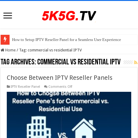
How to Setup IPTV Reseller Panel for a Seamless User Experience
Home
/
Tag:
commercial vs residential IPTV
Tag Archives:
commercial vs residential IPTV
Choose Between IPTV Reseller Panels
on
IPTV Reseller Panel
Comments Off
Choose
Between
IPTV
Reseller
Panels