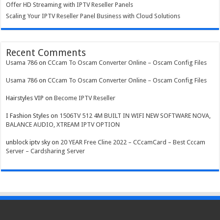
Offer HD Streaming with IPTV Reseller Panels
Scaling Your IPTV Reseller Panel Business with Cloud Solutions
Recent Comments
Usama 786
on
CCcam To Oscam Converter Online – Oscam Config Files
Usama 786
on
CCcam To Oscam Converter Online – Oscam Config Files
Hairstyles VIP
on
Become IPTV Reseller
I Fashion Styles
on
1506TV 512 4M BUILT IN WIFI NEW SOFTWARE NOVA,
BALANCE AUDIO, XTREAM IPTV OPTION
unblock iptv sky
on
20 YEAR Free Cline 2022 – CCcamCard – Best Cccam
Server – Cardsharing Server