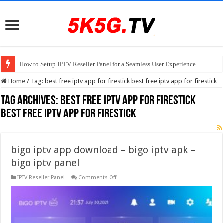
How to Setup IPTV Reseller Panel for a Seamless User Experience
Home
/
Tag:
best free iptv app for firestick best free iptv app for firestick
Tag Archives:
best free iptv app for firestick
best free iptv app for firestick
bigo iptv app download – bigo iptv apk –
bigo iptv panel
on
IPTV Reseller Panel
Comments Off
bigo
iptv
app
download
–
bigo
iptv