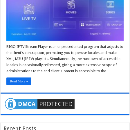
apk
–
bigo
iptv
panel
BIGO IPTV Stream Player is an unprecedented program that adjusts to
the client’s contraption, permitting you to peruse locales and make
XML, M3U (IPTV) playlists. Simultaneously, the rundown of accessible
locales is occasionally refreshed, giving a more extensive scope of
administrations to the end client. Content is accessible to the …
Read More »
Recent Posts