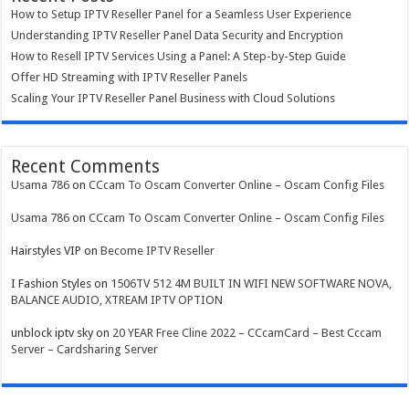
How to Setup IPTV Reseller Panel for a Seamless User Experience
Understanding IPTV Reseller Panel Data Security and Encryption
How to Resell IPTV Services Using a Panel: A Step-by-Step Guide
Offer HD Streaming with IPTV Reseller Panels
Scaling Your IPTV Reseller Panel Business with Cloud Solutions
Recent Comments
Usama 786
on
CCcam To Oscam Converter Online – Oscam Config Files
Usama 786
on
CCcam To Oscam Converter Online – Oscam Config Files
Hairstyles VIP
on
Become IPTV Reseller
I Fashion Styles
on
1506TV 512 4M BUILT IN WIFI NEW SOFTWARE NOVA,
BALANCE AUDIO, XTREAM IPTV OPTION
unblock iptv sky
on
20 YEAR Free Cline 2022 – CCcamCard – Best Cccam
Server – Cardsharing Server